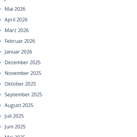
Mai 2026
April 2026
März 2026
Februar 2026
Januar 2026
Dezember 2025
November 2025
Oktober 2025
September 2025
August 2025
Juli 2025
Juni 2025