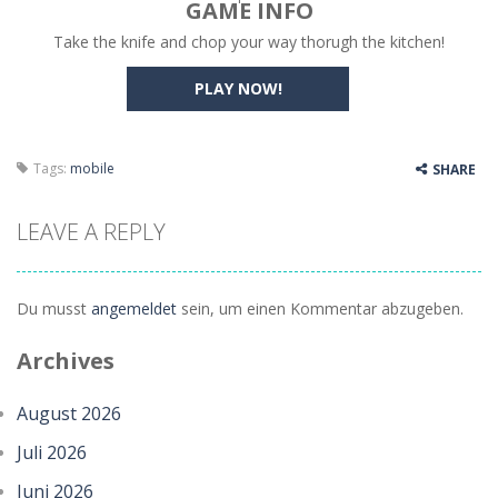
GAME INFO
Take the knife and chop your way thorugh the kitchen!
Bump the Balls
-
Test your logic and understanding of physics in an engaging puzzle game. Your objective is to help two balls meet by drawing...
Sweet Candy Match 3 Game
PLAY NOW!
-
Sweet Candy Match 3 is a colorful and addictive puzzle game where you match three or more delicious candies to complete exciting...
Zappy
-
Zappy is a fun 2D puzzle adventure where you control a clever robot on a mission to deliver a mysterious box to its destination....
Tags:
mobile
SHARE
Balls Catch Game
-
Balls Catch Game is a fun and addictive casual arcade game that challenges your reflexes and timing. Colorful balls fall...
Football Legends Sliding Puzzle
-
In this game, you will find a set of sixteen puzzle pieces. Judging by the name, the theme of the puzzles is legendary football...
LEAVE A REPLY
Farming Simulation Game
-
Farming Simulation Game lets you experience the life of a modern farmer. Drive powerful tractors, cultivate fields, plant...
Du musst
angemeldet
sein, um einen Kommentar abzugeben.
Money Rush Game
-
Money Rush Game is an exciting arcade runner where your goal is to collect as much money as possible while avoiding dangerous...
Archives
August 2026
Juli 2026
Juni 2026