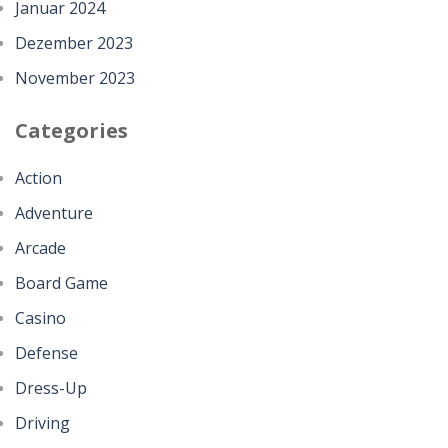
Januar 2024
Dezember 2023
November 2023
Categories
Action
Adventure
Arcade
Board Game
Casino
Defense
Dress-Up
Driving