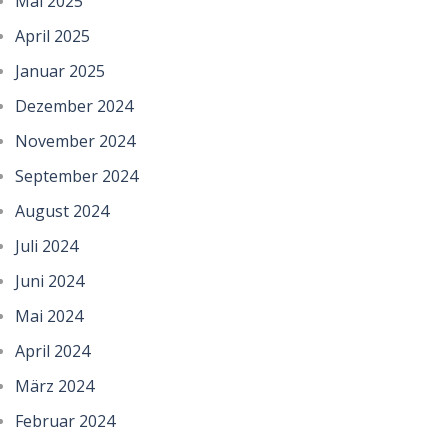
Mai 2025
April 2025
Januar 2025
Dezember 2024
November 2024
September 2024
August 2024
Juli 2024
Juni 2024
Mai 2024
April 2024
März 2024
Februar 2024