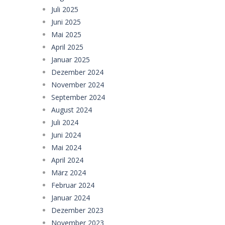
Juli 2025
Juni 2025
Mai 2025
April 2025
Januar 2025
Dezember 2024
November 2024
September 2024
August 2024
Juli 2024
Juni 2024
Mai 2024
April 2024
März 2024
Februar 2024
Januar 2024
Dezember 2023
November 2023