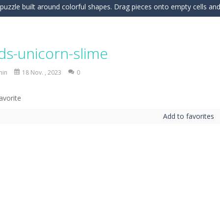
c puzzle built around colorful shapes. Drag pieces onto empty cells and
 into the clubhouse and become the timing champion. Aim carefully, control 
 the grid and fill rows and columns to make them disappear! Sounds 
ids-unicorn-slime
 understanding of physics in an engaging puzzle game. Your objective 
min
18 Nov. , 2023
0
 Candy Match 3 is a colorful and addictive puzzle game where you match three o
nture where you control a clever robot on a mission to deliver a myste
Add to favorites
 is a fun and addictive casual arcade game that challenges your reflexes
In this game, you will find a set of sixteen puzzle pieces. Judging by the name,
 Simulation Game lets you experience the life of a modern farmer. Drive p
 is an exciting arcade runner where your goal is to collect as much mo