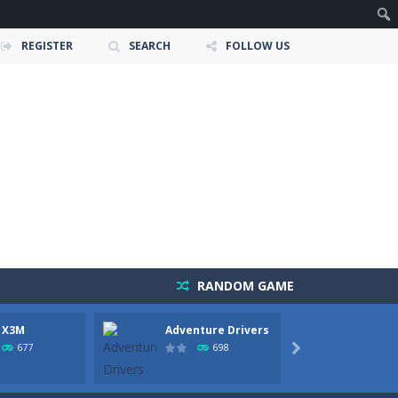
REGISTER
SEARCH
FOLLOW US
RANDOM GAME
 X3M
Adventure Drivers
Moto 
owerful tractors, cultivate fields, plant...
Party
677
698

ney as possible while avoiding dangerous...