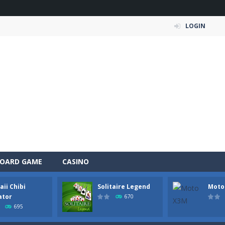
LOGIN
OARD GAME
CASINO
ii Chibi
Solitaire Legend
Moto
 Simulation Game lets you experience the life of a modern farmer. Drive p
ator
670
695
 is an exciting arcade runner where your goal is to collect as much mo