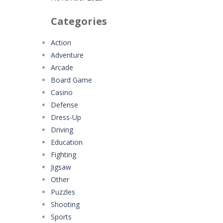
Categories
Action
Adventure
Arcade
Board Game
Casino
Defense
Dress-Up
Driving
Education
Fighting
Jigsaw
Other
Puzzles
Shooting
Sports