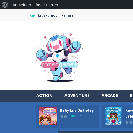
Über
Anmelden
Registrieren
WordPress
kids-unicorn-slime
ACTION
ADVENTURE
ARCADE
B
Baby Lily Birthday
Kawa
Farming Simulation Game
-
Farming
Cre
903
Money Rush Game
-
Money Rush Game