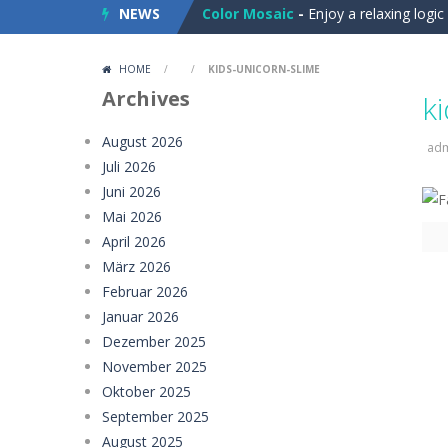
NEWS
Color Mosaic
-
Enjoy a relaxing logi
Dart Duell: Timing Champion
-
Step
HOME
/
/
KIDS-UNICORN-SLIME
Sugar Drop
-
Drop candy blocks onto
Archives
k
Bump the Balls
-
Test your logic and
August 2026
ad
Juli 2026
Sweet Candy Match 3 Game
-
Sweet
Juni 2026
Zappy
-
Zappy is a fun 2D puzzle adve
Mai 2026
April 2026
Balls Catch Game
-
Balls Catch Game
März 2026
Februar 2026
Football Legends Sliding Puzzle
-
Januar 2026
Farming Simulation Game
-
Farming
Dezember 2025
November 2025
Money Rush Game
-
Money Rush Game
Oktober 2025
September 2025
August 2025