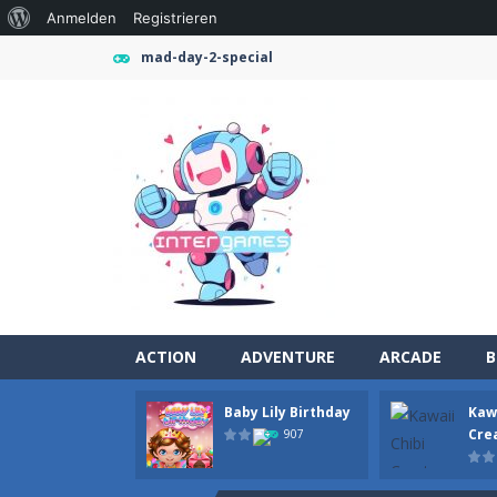
Über
Anmelden
Registrieren
WordPress
mad-day-2-special
ACTION
ADVENTURE
ARCADE
B
Baby Lily Birthday
Kawa
Obby Cart Rush
-
Obby Cart Rush is 
Cre
907
Charade 3D Game
-
Charade 3D Game 