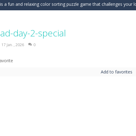
is a fun and relaxing color sorting puzzle game that challenges your log
nd challenging puzzle game where your goal is to flip every platform t
ic of nature in Season Change Game, a fun and engaging casual puzzl
ad-day-2-special
is an exciting driving and upgrade adventure where every choice makes y
17 Jan. , 2026
0
ng is an exciting off-road truck simulator that challenges you to driv
 merge-defense game where you play the villains side. Hatch monster eg
Add to favorites
ing world of Pixel Adventure 3D, a thrilling action-adventure game fille
eep Simulation is an exciting 3D driving game that puts your off-road sk
a fast, colorful 3D cart-coaster obby! Jump into your wooden minecart
is a fun and entertaining party game that challenges your creativity, ac