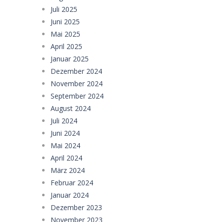
Juli 2025
Juni 2025
Mai 2025
April 2025
Januar 2025
Dezember 2024
November 2024
September 2024
August 2024
Juli 2024
Juni 2024
Mai 2024
April 2024
März 2024
Februar 2024
Januar 2024
Dezember 2023
November 2023