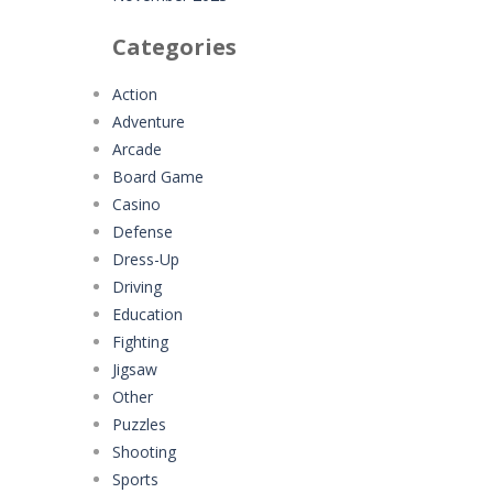
Categories
Action
Adventure
Arcade
Board Game
Casino
Defense
Dress-Up
Driving
Education
Fighting
Jigsaw
Other
Puzzles
Shooting
Sports