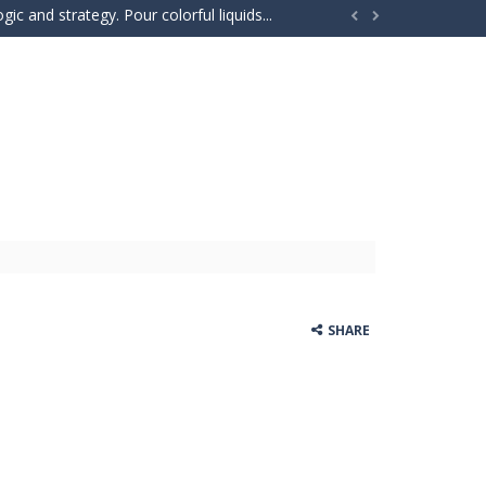
ic and strategy. Pour colorful liquids...


o the same side. Drag your...
e adventure where players explore the...
our car stronger and faster! Race through...
e powerful trucks across muddy roads,...
gs onto the rune grid, drag two identical...
d with exploration, challenges, and...
ills to the test. Drive powerful 4×4...
SHARE
 and race down wild roller-coaster...
ting skills, and quick thinking....