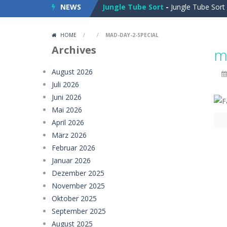
NEWS
Jungle Tube Sort
-
Jungle Tube Sort 
Grass Flip
-
**Grass Flip** is a fun a
HOME
/
/
MAD-DAY-2-SPECIAL
Season Change
-
Experience the mag
Archives
m
Car Evolution Game
-
Car Evolution 
August 2026
Juli 2026
Mud Truck Driving
-
Mud Truck Drivi
Juni 2026
HEROES BEWARE
-
Heroes Beware is a
Mai 2026
April 2026
Pixel Adventure 3D
-
Enter the excit
März 2026
Februar 2026
Offroad Jeep Simulation
-
Offroad J
Januar 2026
Obby Cart Rush
-
Obby Cart Rush is 
Dezember 2025
November 2025
Charade 3D Game
-
Charade 3D Game 
Oktober 2025
September 2025
August 2025