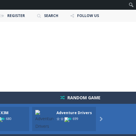
REGISTER
SEARCH
FOLLOW US
RANDOM GAME
 X3M
Adventure Drivers
Moto 
 and race down wild roller-coaster...
Party
680
699

ting skills, and quick thinking....