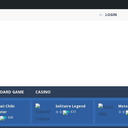
LOGIN
OARD GAME
CASINO
ii Chibi
Solitaire Legend
Moto
a fast, colorful 3D cart-coaster obby! Jump into your wooden minecart
ator
673
698
is a fun and entertaining party game that challenges your creativity, ac