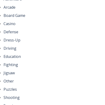
Arcade
Board Game
Casino
Defense
Dress-Up
Driving
Education
Fighting
Jigsaw
Other
Puzzles
Shooting