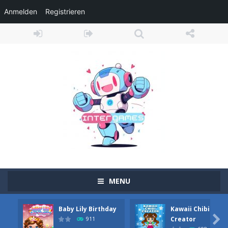
Anmelden
Registrieren
MENU
Baby Lily Birthday
Kawaii Chibi
Obby Cart Rush
-
Obby Cart Rush is a fast, colorful 3D cart-coaster obby! Jump into your wooden minecart and race down wild roller-coaster...

Creator
911