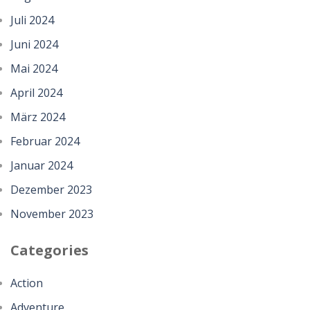
Juli 2024
Juni 2024
Mai 2024
April 2024
März 2024
Februar 2024
Januar 2024
Dezember 2023
November 2023
Categories
Action
Adventure