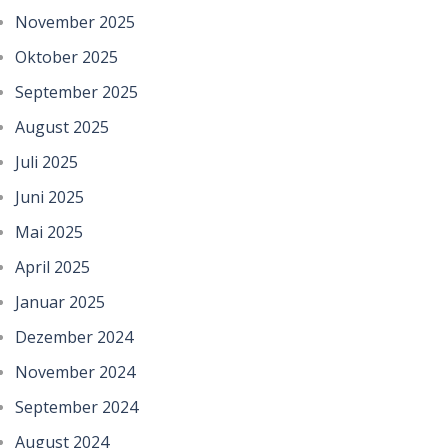
November 2025
Oktober 2025
September 2025
August 2025
Juli 2025
Juni 2025
Mai 2025
April 2025
Januar 2025
Dezember 2024
November 2024
September 2024
August 2024