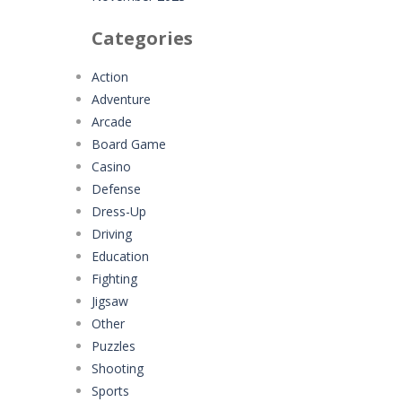
Categories
Action
Adventure
Arcade
Board Game
Casino
Defense
Dress-Up
Driving
Education
Fighting
Jigsaw
Other
Puzzles
Shooting
Sports