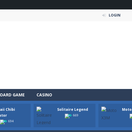
LOGIN
OARD GAME
CASINO
ii Chibi
Solitaire Legend
Moto
 Simulation Game lets you experience the life of a modern farmer. Drive p
ator
669
694
 is an exciting arcade runner where your goal is to collect as much mo