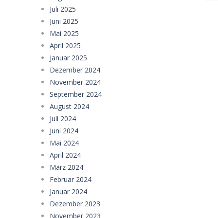
Juli 2025
Juni 2025
Mai 2025
April 2025
Januar 2025
Dezember 2024
November 2024
September 2024
August 2024
Juli 2024
Juni 2024
Mai 2024
April 2024
März 2024
Februar 2024
Januar 2024
Dezember 2023
November 2023