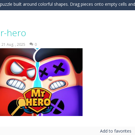
c puzzle built around colorful shapes. Drag pieces onto empty cells and
 into the clubhouse and become the timing champion. Aim carefully, control 
 the grid and fill rows and columns to make them disappear! Sounds 
r-hero
 understanding of physics in an engaging puzzle game. Your objective 
21 Aug. , 2025
0
 Candy Match 3 is a colorful and addictive puzzle game where you match three o
nture where you control a clever robot on a mission to deliver a myste
 is a fun and addictive casual arcade game that challenges your reflexes
In this game, you will find a set of sixteen puzzle pieces. Judging by the name,
 Simulation Game lets you experience the life of a modern farmer. Drive p
 is an exciting arcade runner where your goal is to collect as much mo
Add to favorites