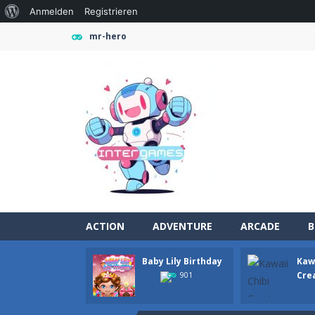
Über
Anmelden
Registrieren
WordPress
mr-hero
ACTION
ADVENTURE
ARCADE
B
Baby Lily Birthday
Kawa
Farming Simulation Game
-
Farming
Cre
901
Money Rush Game
-
Money Rush Game