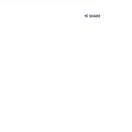
SHARE