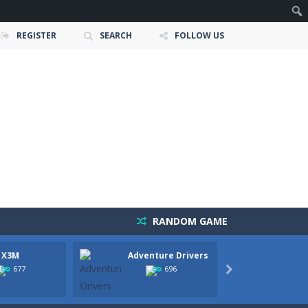
REGISTER
SEARCH
FOLLOW US
RANDOM GAME
 X3M
Adventure Drivers
Moto 
owerful tractors, cultivate fields, plant...
Party
677
696

ney as possible while avoiding dangerous...