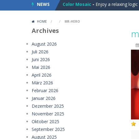
NEWS
Color Mosaic
-
Enjoy a relaxing logi
Dart Duell: Timing Champion
-
Step
HOME
/
/
MR-HERO
Sugar Drop
-
Drop candy blocks onto
Archives
m
Bump the Balls
-
Test your logic and
August 2026
Juli 2026
Sweet Candy Match 3 Game
-
Sweet
Juni 2026
Zappy
-
Zappy is a fun 2D puzzle adve
Mai 2026
April 2026
Balls Catch Game
-
Balls Catch Game
März 2026
Februar 2026
Football Legends Sliding Puzzle
-
Januar 2026
Farming Simulation Game
-
Farming
Dezember 2025
November 2025
Money Rush Game
-
Money Rush Game
Oktober 2025
September 2025
August 2025