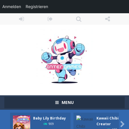
Anmelden
Registrieren
MENU
Baby Lily Birthday
Kawaii Chibi
Adventure Drivers
-
Go on a mysterious island and compete in a thrilling 2D car race for fame, glory and treasures! Can you beat your opponents...

Creator
909