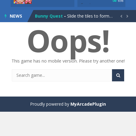
698
Drag Racing Club
-
Compete against opponents, upgrade your car and race to the top in the exciting world of street drag racing! Add to favorites
NEWS
Bunny Quest
-
Slide the tiles to form a path and help the little bunny to reach the goal! Add to favorites


Oops!
1000 Blocks
-
Try to clear all stone blocks in this addictive puzzle game and earn as many points as possible! Add to favorites
Knife Rain
-
Throw knives into the targets to break them, unlock cool new weapons and try to reach a high score! Add to favorites
Merge Jewels
-
Merge rocks to turn them into shiny gems, earn coins and try to complete you collection! Add to favorites
This game has no mobile version. Please try another one!
High Hills
-
Try to drive as far as possible in this challenging obstacle race! Add to favorites
Find In Mind
-
Train your brain in 18 challenging mini games with a total of 3600 levels! Add to favorites
Solitaire Legend
-
Play the online version of the popular card game classic! Add to favorites
Moto X3M
-
Get on your motorbike and try to beat 25 challenging levels as fast as you can in this action-packed stunt racer! Add to...
Proudly powered by
MyArcadePlugin
Adventure Drivers
-
Go on a mysterious island and compete in a thrilling 2D car race for fame, glory and treasures! Can you beat your opponents...
Drag Racing Club
-
Compete against opponents, upgrade your car and race to the top in the exciting world of street drag racing! Add to favorites