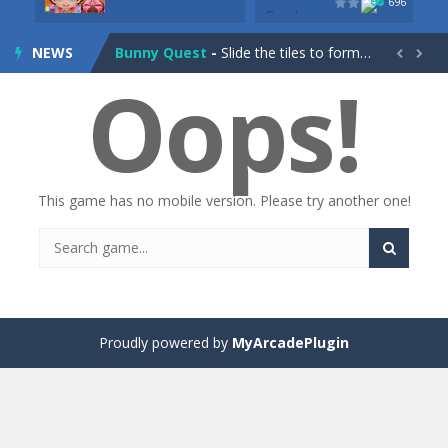
696
Drag Racing Club
-
Compete against opponents, upgrade your car and race to the top in the exciting world of street drag racing! Add to favorites
NEWS
Bunny Quest
-
Slide the tiles to form a path and help the little bunny to reach the goal! Add to favorites


Oops!
1000 Blocks
-
Try to clear all stone blocks in this addictive puzzle game and earn as many points as possible! Add to favorites
Knife Rain
-
Throw knives into the targets to break them, unlock cool new weapons and try to reach a high score! Add to favorites
Merge Jewels
-
Merge rocks to turn them into shiny gems, earn coins and try to complete you collection! Add to favorites
This game has no mobile version. Please try another one!
High Hills
-
Try to drive as far as possible in this challenging obstacle race! Add to favorites
Find In Mind
-
Train your brain in 18 challenging mini games with a total of 3600 levels! Add to favorites
Solitaire Legend
-
Play the online version of the popular card game classic! Add to favorites
Moto X3M
-
Get on your motorbike and try to beat 25 challenging levels as fast as you can in this action-packed stunt racer! Add to...
Proudly powered by
MyArcadePlugin
Adventure Drivers
-
Go on a mysterious island and compete in a thrilling 2D car race for fame, glory and treasures! Can you beat your opponents...
Drag Racing Club
-
Compete against opponents, upgrade your car and race to the top in the exciting world of street drag racing! Add to favorites