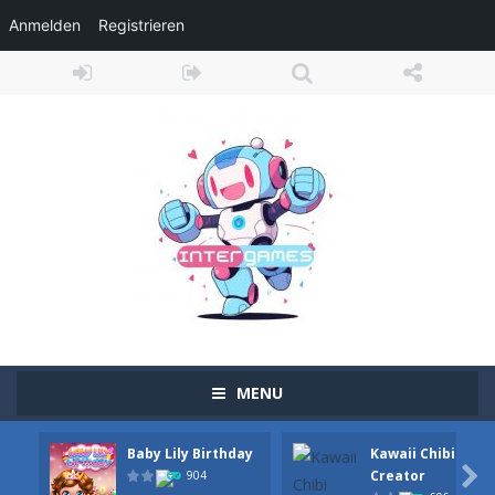
Anmelden
Registrieren
MENU
Baby Lily Birthday
Kawaii Chibi
Adventure Drivers
-
Go on a mysterious island and compete in a thrilling 2D car race for fame, glory and treasures! Can you beat your opponents...

Creator
904