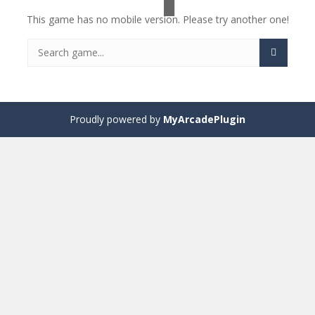
This game has no mobile version. Please try another one!
Proudly powered by
MyArcadePlugin