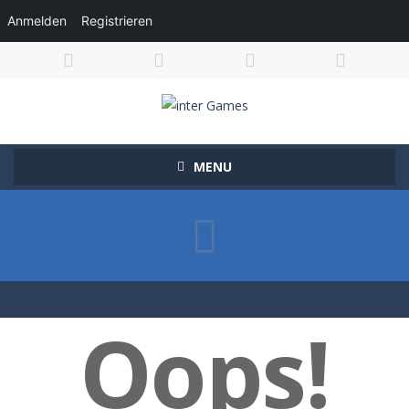
Anmelden
Registrieren
MENU
Oops!