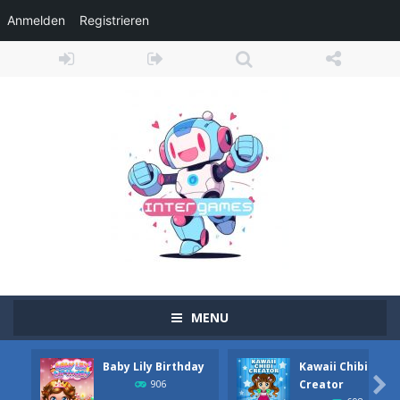
Anmelden
Registrieren
MENU
Baby Lily Birthday
Kawaii Chibi
Obby Cart Rush
-
Obby Cart Rush is a fast, colorful 3D cart-coaster obby! Jump into your wooden minecart and race down wild roller-coaster...

Creator
906