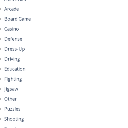
Arcade
Board Game
Casino
Defense
Dress-Up
Driving
Education
Fighting
Jigsaw
Other
Puzzles
Shooting