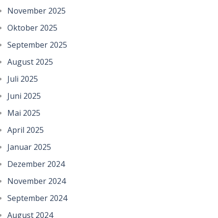
November 2025
Oktober 2025
September 2025
August 2025
Juli 2025
Juni 2025
Mai 2025
April 2025
Januar 2025
Dezember 2024
November 2024
September 2024
August 2024