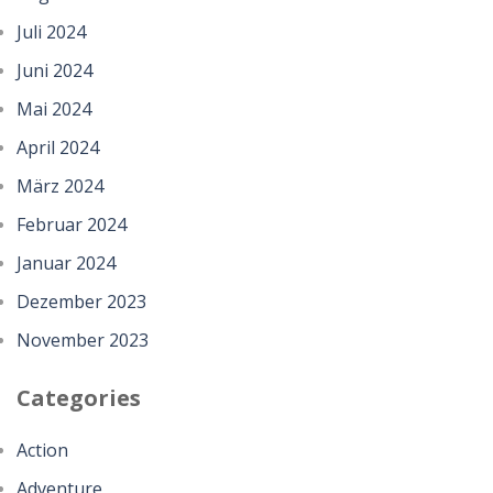
Juli 2024
Juni 2024
Mai 2024
April 2024
März 2024
Februar 2024
Januar 2024
Dezember 2023
November 2023
Categories
Action
Adventure