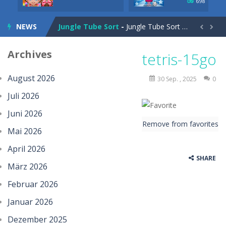
698
Charade 3D Game
-
Charade 3D Game is a fun and entertaining party game that challenges your creativity, acting skills, and quick thinking....
NEWS
Jungle Tube Sort
-
Jungle Tube Sort is a fun and relaxing color sorting puzzle game that challenges your logic and strategy. Pour colorful liquids...


Grass Flip
-
**Grass Flip** is a fun and challenging puzzle game where your goal is to flip every platform to the same side. Drag your...
Archives
tetris-15go
Season Change
-
Experience the magic of nature in Season Change Game, a fun and engaging casual puzzle adventure where players explore the...
August 2026
30 Sep. , 2025
0
Car Evolution Game
-
Car Evolution is an exciting driving and upgrade adventure where every choice makes your car stronger and faster! Race through...
Juli 2026
Mud Truck Driving
-
Mud Truck Driving is an exciting off-road truck simulator that challenges you to drive powerful trucks across muddy roads,...
Juni 2026
Remove from favorites
HEROES BEWARE
-
Heroes Beware is a merge-defense game where you play the villains side. Hatch monster eggs onto the rune grid, drag two identical...
Mai 2026
Pixel Adventure 3D
-
Enter the exciting world of Pixel Adventure 3D, a thrilling action-adventure game filled with exploration, challenges, and...
April 2026
SHARE
März 2026
Offroad Jeep Simulation
-
Offroad Jeep Simulation is an exciting 3D driving game that puts your off-road skills to the test. Drive powerful 4×4...
Februar 2026
Obby Cart Rush
-
Obby Cart Rush is a fast, colorful 3D cart-coaster obby! Jump into your wooden minecart and race down wild roller-coaster...
Januar 2026
Charade 3D Game
-
Charade 3D Game is a fun and entertaining party game that challenges your creativity, acting skills, and quick thinking....
Dezember 2025