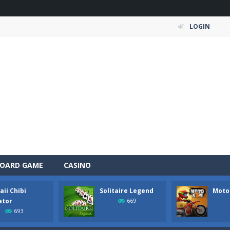
LOGIN
OARD GAME
CASINO
ii Chibi
Solitaire Legend
Moto
e Organizing Fun brings together adorable sticker puzzles, cozy room organ
ator
669
693
wer of the elements in Elemental Collapse, an exciting block-matchi