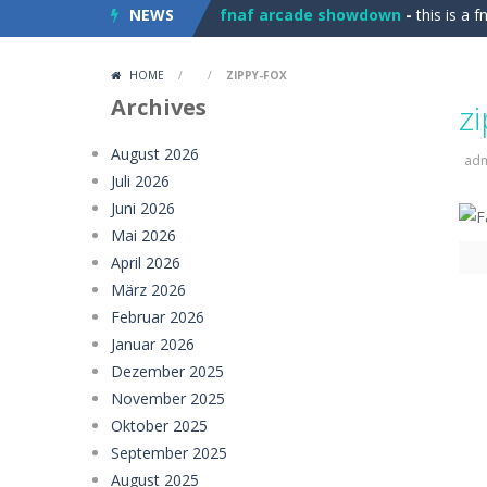
NEWS
fnaf arcade showdown
-
this is a 
Car Stunt Master Game
-
Get ready
HOME
/
/
ZIPPY-FOX
Magic Monster
-
Defend your realm 
Archives
z
imposter Duck : Online
-
Imposter D
August 2026
ad
Juli 2026
Drop &amp; Merge 2048
-
Drop &amp
Juni 2026
TenTrix Block
-
TenTrix Block is an e
Mai 2026
April 2026
Tidy Up the Dollhouse
-
The little o
März 2026
Februar 2026
Paper Stick Figures
-
Paper Stick Fi
Januar 2026
Girl Game Organizing Fun
-
Girl Gam
Dezember 2025
November 2025
Elemental Collapse
-
Unleash the po
Oktober 2025
September 2025
August 2025