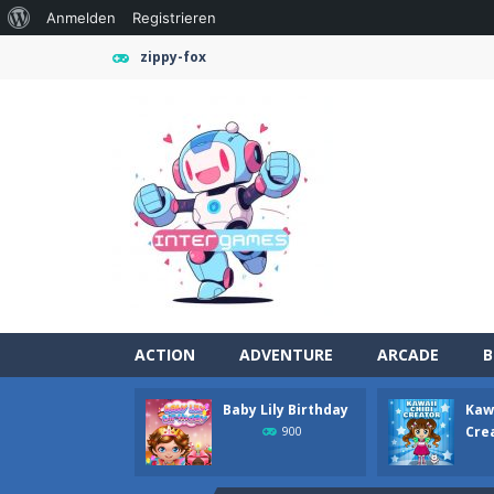
Über
Anmelden
Registrieren
WordPress
zippy-fox
ACTION
ADVENTURE
ARCADE
B
Baby Lily Birthday
Kawa
Girl Game Organizing Fun
-
Girl Gam
Cre
900
Elemental Collapse
-
Unleash the po