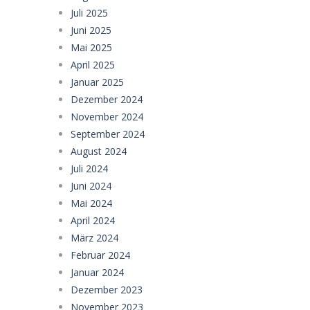
Juli 2025
Juni 2025
Mai 2025
April 2025
Januar 2025
Dezember 2024
November 2024
September 2024
August 2024
Juli 2024
Juni 2024
Mai 2024
April 2024
März 2024
Februar 2024
Januar 2024
Dezember 2023
November 2023