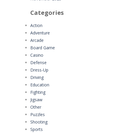
Categories
Action
Adventure
Arcade
Board Game
Casino
Defense
Dress-Up
Driving
Education
Fighting
Jigsaw
Other
Puzzles
Shooting
Sports