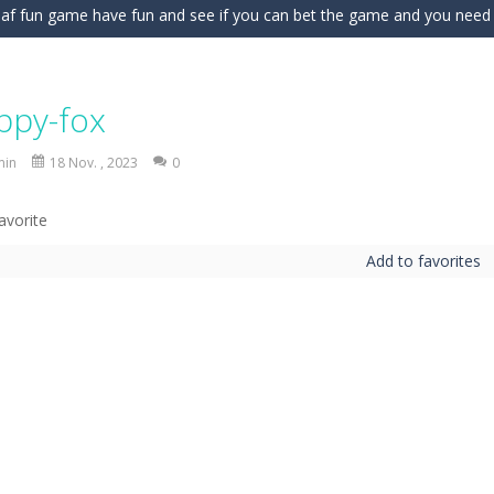
fnaf fun game have fun and see if you can bet the game and you need to 
 for an exciting driving adventure in Car Stunt Master Game! Drive pow
against relentless waves of monsters in Magic Monster Defense! Unlea
ippy-fox
uck : Online is an online multiplayer social deduction game where every 
min
18 Nov. , 2023
0
; Merge 2048 combines the satisfying strategy of 2048 with fast paced f
xciting block puzzle game that challenges your logic and strategy skill
Add to favorites
nes have made a huge mess! Eight colorful rooms are filled with misplaced
gures is a fast-paced tower defense battle drawn on a notebook page.
e Organizing Fun brings together adorable sticker puzzles, cozy room organ
wer of the elements in Elemental Collapse, an exciting block-matchi