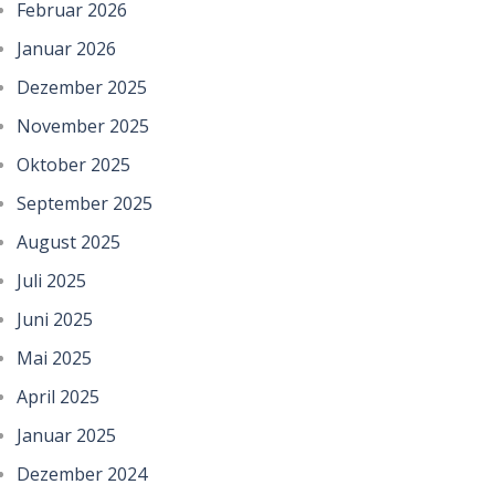
Februar 2026
Januar 2026
Dezember 2025
November 2025
Oktober 2025
September 2025
August 2025
Juli 2025
Juni 2025
Mai 2025
April 2025
Januar 2025
Dezember 2024