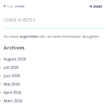
Tags:
mobile
SHARE
LEAVE A REPLY
Du musst
angemeldet
sein, um einen Kommentar abzugeben.
Archives
August 2026
Juli 2026
Juni 2026
Mai 2026
April 2026
März 2026