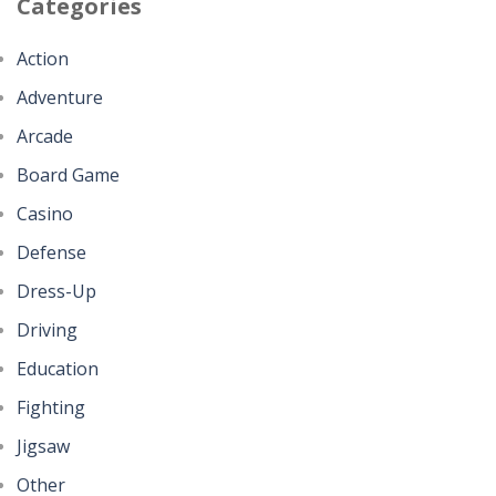
Categories
Action
Adventure
Arcade
Board Game
Casino
Defense
Dress-Up
Driving
Education
Fighting
Jigsaw
Other