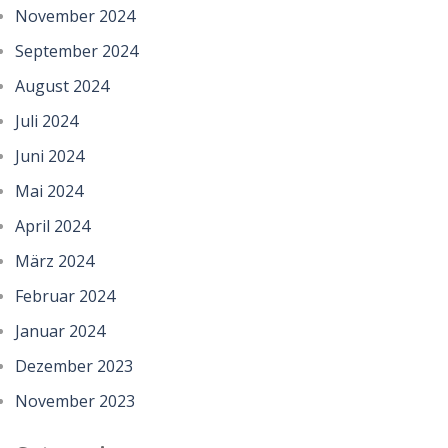
November 2024
September 2024
August 2024
Juli 2024
Juni 2024
Mai 2024
April 2024
März 2024
Februar 2024
Januar 2024
Dezember 2023
November 2023