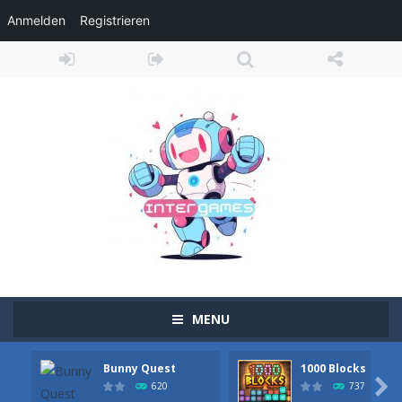
Anmelden
Registrieren
MENU
Bunny Quest
1000 Blocks
Adventure Drivers
-
Go on a mysterious island and compete in a thrilling 2D car race for fame, glory and treasures! Can you beat your opponents...

620
737