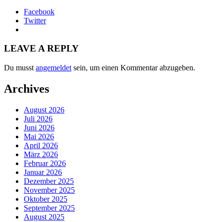
Facebook
Twitter
LEAVE A REPLY
Du musst
angemeldet
sein, um einen Kommentar abzugeben.
Archives
August 2026
Juli 2026
Juni 2026
Mai 2026
April 2026
März 2026
Februar 2026
Januar 2026
Dezember 2025
November 2025
Oktober 2025
September 2025
August 2025