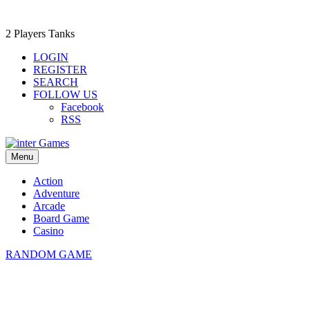
2 Players Tanks
LOGIN
REGISTER
SEARCH
FOLLOW US
Facebook
RSS
Menu
Action
Adventure
Arcade
Board Game
Casino
RANDOM GAME