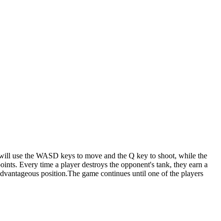
r will use the WASD keys to move and the Q key to shoot, while the
ints. Every time a player destroys the opponent's tank, they earn a
 advantageous position.The game continues until one of the players