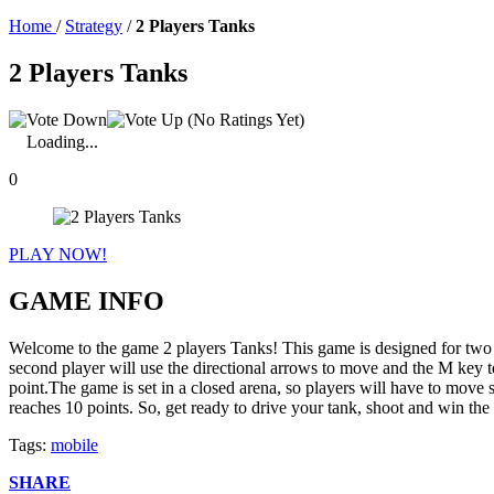
Home
/
Strategy
/
2 Players Tanks
2 Players Tanks
(No Ratings Yet)
Loading...
0
PLAY NOW!
GAME INFO
Welcome to the game 2 players Tanks! This game is designed for two p
second player will use the directional arrows to move and the M key t
point.The game is set in a closed arena, so players will have to move 
reaches 10 points. So, get ready to drive your tank, shoot and win the 
Tags:
mobile
SHARE