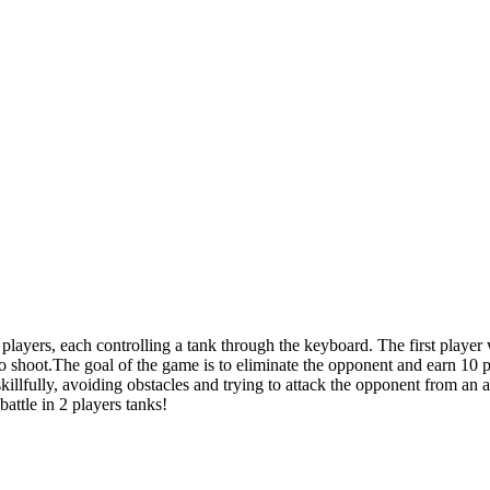
layers, each controlling a tank through the keyboard. The first playe
o shoot.The goal of the game is to eliminate the opponent and earn 10 po
skillfully, avoiding obstacles and trying to attack the opponent from an
battle in 2 players tanks!