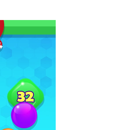
as you conquer rough terrain and challenging...
oss the city. Drive a powerful car carrier...
navigation skills. Pick up passengers,...
e ultimate test. Race across massive...
ty is the key to victory! Draw lines, shapes,...