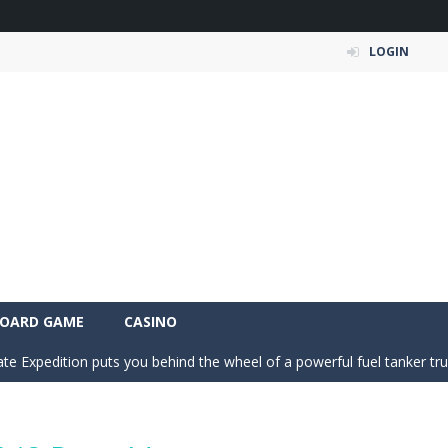
LOGIN
an action-packed 3D driving adventure where your skills are put to th
w And Save The Stickman is a fun and addictive puzzle game where your creativi
fast-paced 2D arcade soccer game where rocket-powered cars battle for
s dance crew from a rooftop beginning into a viral world tour. Tap to ear
OARD GAME
CASINO
ate Expedition puts you behind the wheel of a powerful fuel tanker truck 
-
Mystery Dumpling Squishy Slime brings you a cute and satisfying squishy adve
am House DIY Fun opens a sweet and creative world where you can design ro