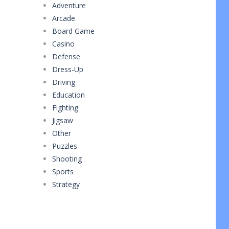
Adventure
Arcade
Board Game
Casino
Defense
Dress-Up
Driving
Education
Fighting
Jigsaw
Other
Puzzles
Shooting
Sports
Strategy