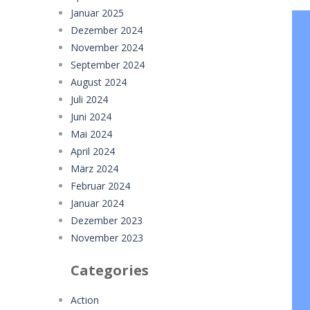
Januar 2025
Dezember 2024
November 2024
September 2024
August 2024
Juli 2024
Juni 2024
Mai 2024
April 2024
März 2024
Februar 2024
Januar 2024
Dezember 2023
November 2023
Categories
Action