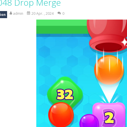
048 Drop Merge
ad Truck Driving Game puts you in the drivers seat of powerful cargo trucks 
admin
20 Apr. , 2024
0
ion
nsport Game puts you in charge of transporting police vehicles safely acr
riving is a realistic driving simulator that challenges your parking and 
an action-packed 3D driving adventure where your skills are put to th
w And Save The Stickman is a fun and addictive puzzle game where your creativi