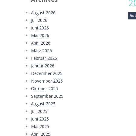
2
Offroad Truck Driving Game
-
Offro
August 2026
Act
Juli 2026
Police Transport Game
-
Police Tra
Juni 2026
Taxi Parking Driving
-
Taxi Parking D
Mai 2026
April 2026
Ramp Car Game
-
Ramp Car Game is 
März 2026
Februar 2026
Draw And Save The Stickman
-
Dra
Januar 2026
Dezember 2025
November 2025
Oktober 2025
September 2025
August 2025
Juli 2025
Juni 2025
Mai 2025
April 2025