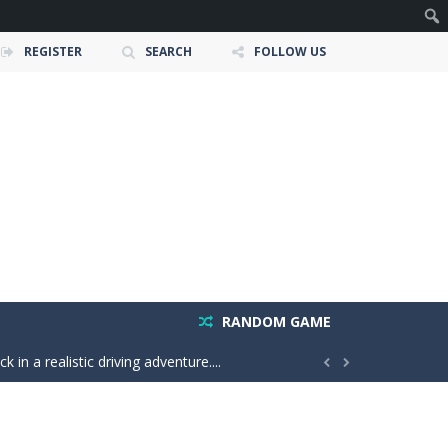
REGISTER
SEARCH
FOLLOW US
e ultimate test. Race across massive...
ty is the key to victory! Draw lines, shapes,...
 victory. Boost, jump, flip, and...
n vibes, win increasingly difficult dance...
RANDOM GAME
in a realistic driving adventure....


nture filled with creativity and relaxation!...
oms, decorate cute spaces, and create your...