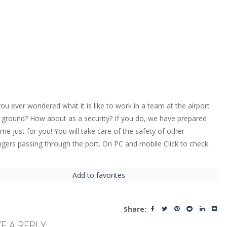
ou ever wondered what it is like to work in a team at the airport
 ground? How about as a security? If you do, we have prepared
ame just for you! You will take care of the safety of other
gers passing through the port. On PC and mobile Click to check.
Add to favorites
Share:
E A REPLY