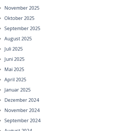
November 2025
Oktober 2025
September 2025
August 2025
Juli 2025
Juni 2025
Mai 2025
April 2025
Januar 2025
Dezember 2024
November 2024
September 2024
August 2024