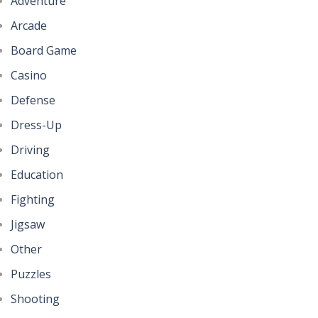
Adventure
Arcade
Board Game
Casino
Defense
Dress-Up
Driving
Education
Fighting
Jigsaw
Other
Puzzles
Shooting