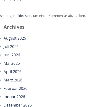
sst
angemeldet
sein, um einen Kommentar abzugeben.
Archives
August 2026
Juli 2026
Juni 2026
Mai 2026
April 2026
März 2026
Februar 2026
Januar 2026
Dezember 2025