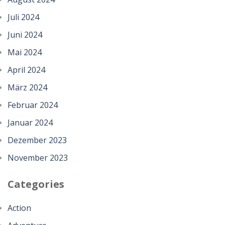
Juli 2024
Juni 2024
Mai 2024
April 2024
März 2024
Februar 2024
Januar 2024
Dezember 2023
November 2023
Categories
Action