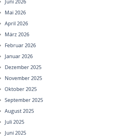
Juni 2026
Mai 2026
April 2026
März 2026
Februar 2026
Januar 2026
Dezember 2025
November 2025
Oktober 2025
September 2025
August 2025
Juli 2025
Juni 2025