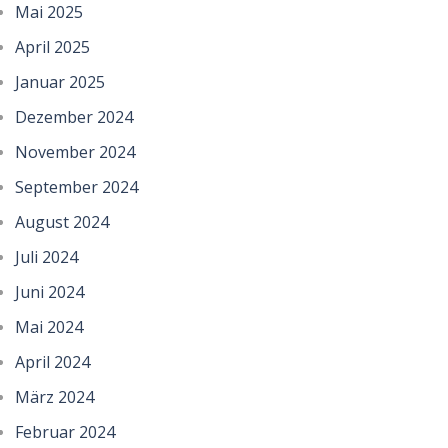
Mai 2025
April 2025
Januar 2025
Dezember 2024
November 2024
September 2024
August 2024
Juli 2024
Juni 2024
Mai 2024
April 2024
März 2024
Februar 2024