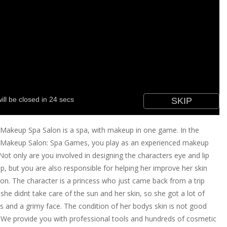
akeup Spa Salon is a spa, with makeup in one game. In the
Makeup Salon: Spa Games, you play as an experienced makeup
. Not only are you involved in designing the characters eye and lip
, but you are also responsible for helping her improve her skin
ion. The character is a princess who just came back from a trip
she didnt take care of the sun and her skin, so she got a lot of
s and a grimy face. The condition of her bodys skin is not good
. We provide you with professional tools and hundreds of cosmetic