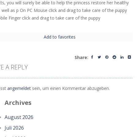
ts, you will surely be able to help the princess restore her healthy
s well as p On PC Mouse click and drag to take care of the puppy
ile Finger click and drag to take care of the puppy
Add to favorites
Share:
E A REPLY
sst
angemeldet
sein, um einen Kommentar abzugeben.
Archives
August 2026
Juli 2026