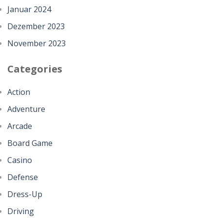
Januar 2024
Dezember 2023
November 2023
Categories
Action
Adventure
Arcade
Board Game
Casino
Defense
Dress-Up
Driving