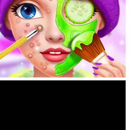
Find In Mind
-
Train your brain in 18 challenging mini games with a total of 3600 levels! Add to favorites
Solitaire Legend
-
Play the online version of the popular card game classic! Add to favorites
Moto X3M
-
Get on your motorbike and try to beat 25 challenging levels as fast as you can in this action-packed stunt racer! Add to...
Adventure Drivers
-
Go on a mysterious island and compete in a thrilling 2D car race for fame, glory and treasures! Can you beat your opponents...
Drag Racing Club
-
Compete against opponents, upgrade your car and race to the top in the exciting world of street drag racing! Add to favorites