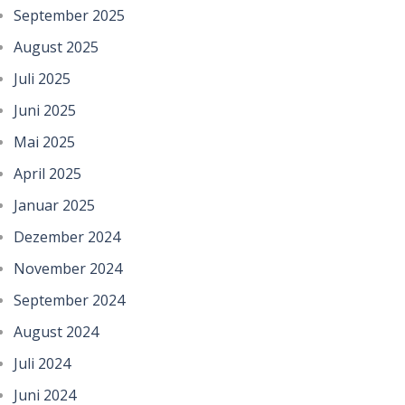
September 2025
August 2025
Juli 2025
Juni 2025
Mai 2025
April 2025
Januar 2025
Dezember 2024
November 2024
September 2024
August 2024
Juli 2024
Juni 2024