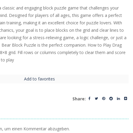
a classic and engaging block puzzle game that challenges your
nd. Designed for players of all ages, this game offers a perfect
ain training, making it an excellent choice for puzzle lovers. With
nics, your goal is to place blocks on the grid and clear lines to
re looking for a stress-relieving game, a logic challenge, or just a
n Bear Block Puzzle is the perfect companion. How to Play Drag
8×8 grid. Fill rows or columns completely to clear them and score
 to play
Add to favorites
Share:
n, um einen Kommentar abzugeben.