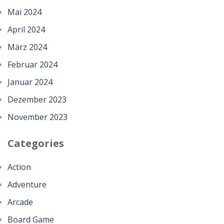
Mai 2024
April 2024
März 2024
Februar 2024
Januar 2024
Dezember 2023
November 2023
Categories
Action
Adventure
Arcade
Board Game