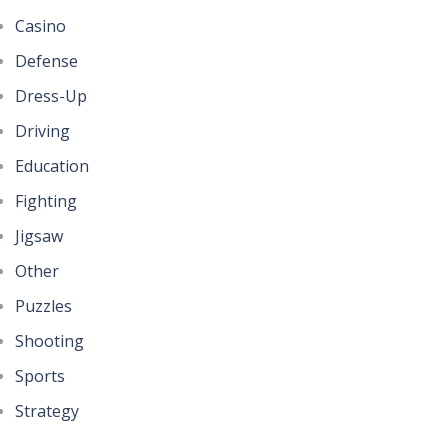
Casino
Defense
Dress-Up
Driving
Education
Fighting
Jigsaw
Other
Puzzles
Shooting
Sports
Strategy