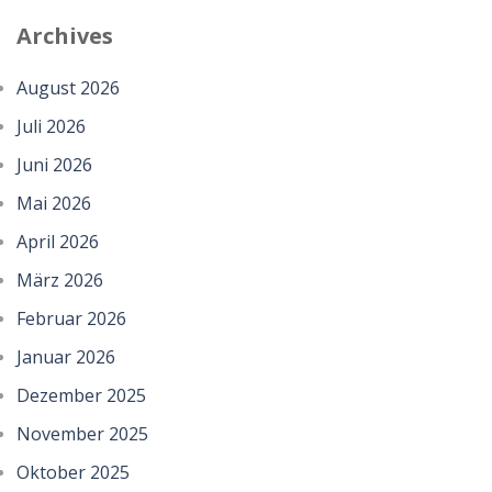
Archives
August 2026
Juli 2026
Juni 2026
Mai 2026
April 2026
März 2026
Februar 2026
Januar 2026
Dezember 2025
November 2025
Oktober 2025