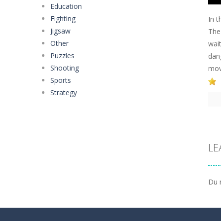
Education
Fighting
In 
Jigsaw
The
Other
wait
Puzzles
dan
Shooting
move
Sports
Strategy
LE
Du 