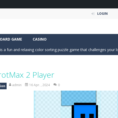
LOGIN
a fast, colorful 3D cart-coaster obby! Jump into your wooden minecart
is a fun and entertaining party game that challenges your creativity, ac
OARD GAME
CASINO
is a fun and relaxing color sorting puzzle game that challenges your log
nd challenging puzzle game where your goal is to flip every platform t
ic of nature in Season Change Game, a fun and engaging casual puzzl
rotMax 2 Player
is an exciting driving and upgrade adventure where every choice makes y
admin
16 Apr. , 2024
0
ion
ng is an exciting off-road truck simulator that challenges you to driv
 merge-defense game where you play the villains side. Hatch monster eg
ing world of Pixel Adventure 3D, a thrilling action-adventure game fille