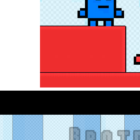
eep Simulation is an exciting 3D driving game that puts your off-road sk
a fast, colorful 3D cart-coaster obby! Jump into your wooden minecart
is a fun and entertaining party game that challenges your creativity, ac