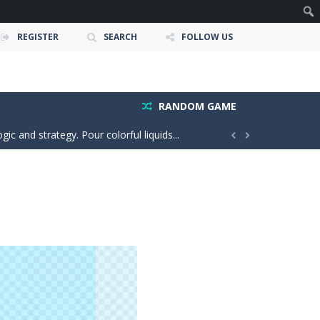
REGISTER
SEARCH
FOLLOW US
 and race down wild roller-coaster...
ting skills, and quick thinking....
RANDOM GAME
ic and strategy. Pour colorful liquids...


o the same side. Drag your...
e adventure where players explore the...
our car stronger and faster! Race through...
e powerful trucks across muddy roads,...
gs onto the rune grid, drag two identical...
d with exploration, challenges, and...