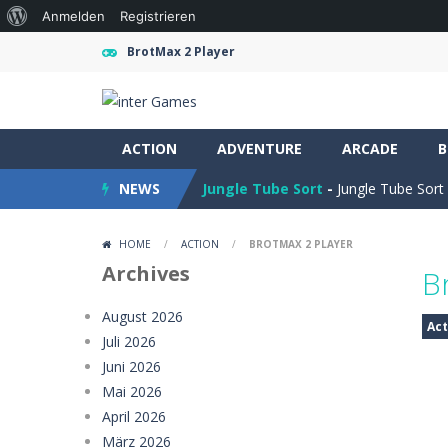
Über
Anmelden
Registrieren
WordPress
BrotMax 2 Player
Obby Cart Rush
-
Obby Cart Rush is 
ACTION
Charade 3D Game
ADVENTURE
-
ARCADE
Charade 3D Game 
B
NEWS
Jungle Tube Sort
-
Jungle Tube Sort 
Grass Flip
-
**Grass Flip** is a fun a
HOME
/
ACTION
/
BROTMAX 2 PLAYER
Season Change
-
Experience the mag
Archives
B
Car Evolution Game
-
Car Evolution 
August 2026
Act
Juli 2026
Mud Truck Driving
-
Mud Truck Drivi
Juni 2026
HEROES BEWARE
-
Heroes Beware is a
Mai 2026
April 2026
Pixel Adventure 3D
-
Enter the excit
März 2026