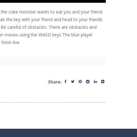
d the cube monster wants to eat you and your friend.
b the key with your friend and head to your friends
ne. Be careful of obstacles. There are obstacles and
ayer moves using the WASD keys The blue player
inish line
Share: