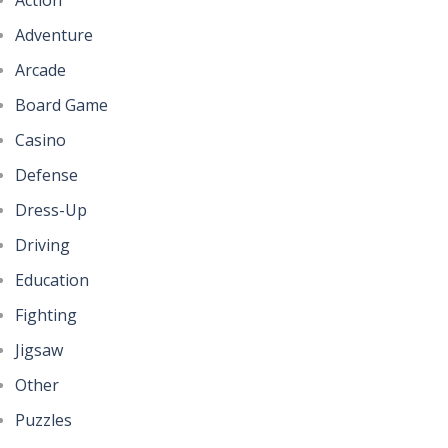
Adventure
Arcade
Board Game
Casino
Defense
Dress-Up
Driving
Education
Fighting
Jigsaw
Other
Puzzles