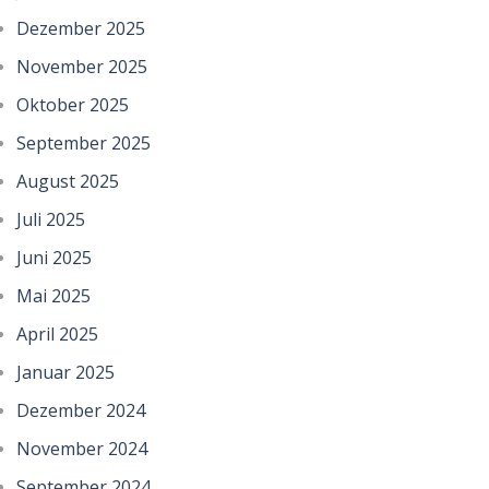
Dezember 2025
November 2025
Oktober 2025
September 2025
August 2025
Juli 2025
Juni 2025
Mai 2025
April 2025
Januar 2025
Dezember 2024
November 2024
September 2024