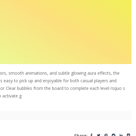
ors, smooth animations, and subtle glowing aura effects, the
;s easy to pick up and enjoyable for both casual players and
or Clear bubbles from the board to complete each level rsquo s
o activate g
Share: