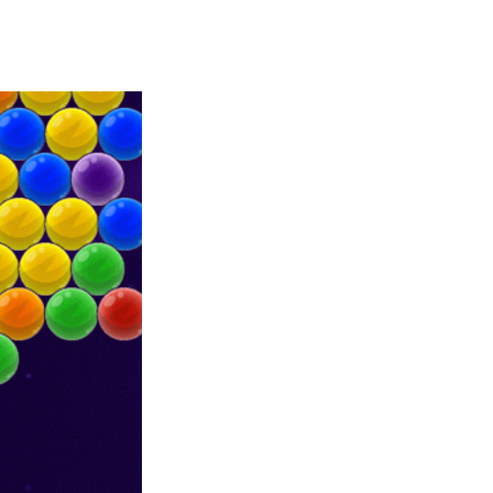
Merge Jewels
-
Merge rocks to turn them into shiny gems, earn coins and try to complete you collection! Add to favorites
High Hills
-
Try to drive as far as possible in this challenging obstacle race! Add to favorites
Find In Mind
-
Train your brain in 18 challenging mini games with a total of 3600 levels! Add to favorites
Solitaire Legend
-
Play the online version of the popular card game classic! Add to favorites
Moto X3M
-
Get on your motorbike and try to beat 25 challenging levels as fast as you can in this action-packed stunt racer! Add to...
Adventure Drivers
-
Go on a mysterious island and compete in a thrilling 2D car race for fame, glory and treasures! Can you beat your opponents...
Drag Racing Club
-
Compete against opponents, upgrade your car and race to the top in the exciting world of street drag racing! Add to favorites