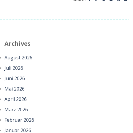
Archives
August 2026
Juli 2026
Juni 2026
Mai 2026
April 2026
März 2026
Februar 2026
Januar 2026