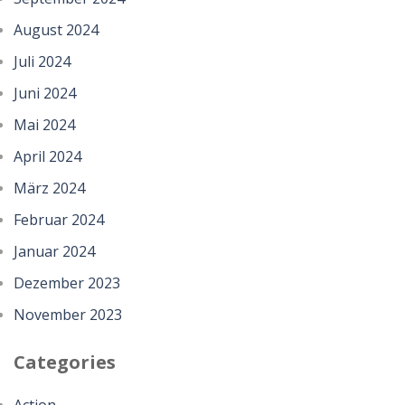
August 2024
Juli 2024
Juni 2024
Mai 2024
April 2024
März 2024
Februar 2024
Januar 2024
Dezember 2023
November 2023
Categories
Action