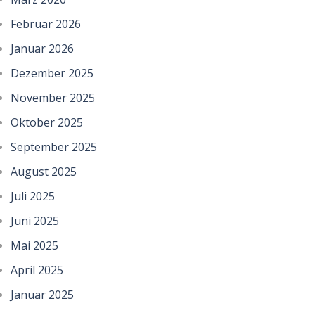
Februar 2026
Januar 2026
Dezember 2025
November 2025
Oktober 2025
September 2025
August 2025
Juli 2025
Juni 2025
Mai 2025
April 2025
Januar 2025