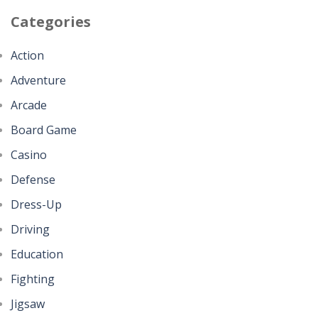
Categories
Action
Adventure
Arcade
Board Game
Casino
Defense
Dress-Up
Driving
Education
Fighting
Jigsaw