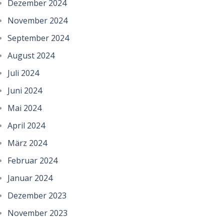
Dezember 2024
November 2024
September 2024
August 2024
Juli 2024
Juni 2024
Mai 2024
April 2024
März 2024
Februar 2024
Januar 2024
Dezember 2023
November 2023