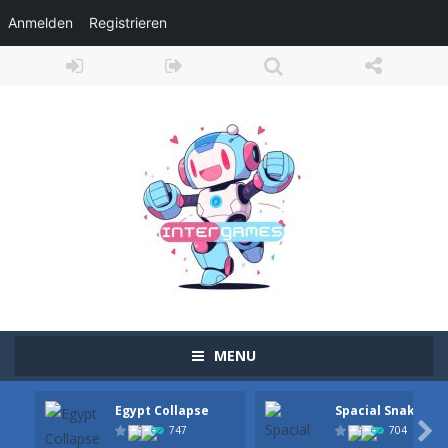
Anmelden
Registrieren
MENU
Egypt Collapse
Spacial Snake
Adventure Drivers
-
Go on a mysterious island and compete in a thrilling 2D car race for fame, glory and treasures! Can you beat your opponents...

747
704