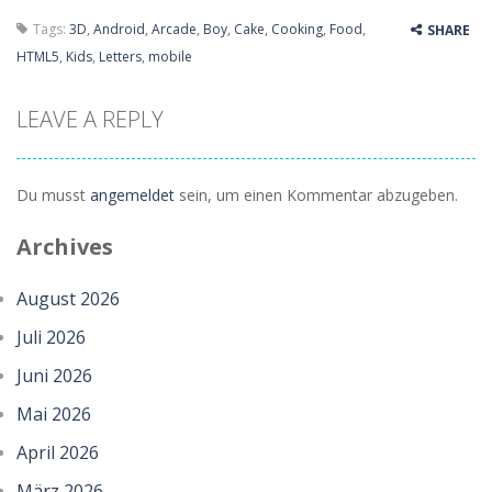
Tags:
3D
,
Android
,
Arcade
,
Boy
,
Cake
,
Cooking
,
Food
,
SHARE
HTML5
,
Kids
,
Letters
,
mobile
LEAVE A REPLY
Du musst
angemeldet
sein, um einen Kommentar abzugeben.
Archives
August 2026
Juli 2026
Juni 2026
Mai 2026
April 2026
März 2026