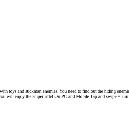
 with toys and stickman enemies. You need to find out the hiding enemie
 you will enjoy the sniper rifle! On PC and Mobile Tap and swipe = aim 