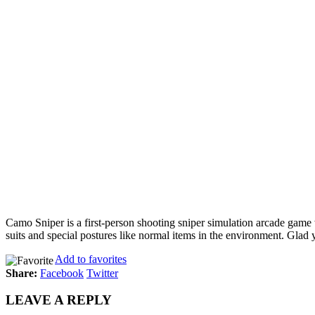
Camo Sniper is a first-person shooting sniper simulation arcade game
suits and special postures like normal items in the environment. Glad
Add to favorites
Share:
Facebook
Twitter
LEAVE A REPLY