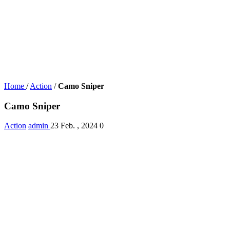
Home
/
Action
/
Camo Sniper
Camo Sniper
Action
admin
23 Feb. , 2024
0