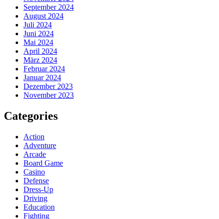
September 2024
August 2024
Juli 2024
Juni 2024
Mai 2024
April 2024
März 2024
Februar 2024
Januar 2024
Dezember 2023
November 2023
Categories
Action
Adventure
Arcade
Board Game
Casino
Defense
Dress-Up
Driving
Education
Fighting