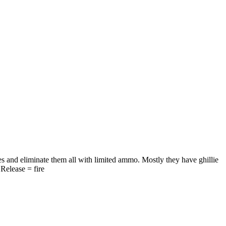
s and eliminate them all with limited ammo. Mostly they have ghillie
Release = fire