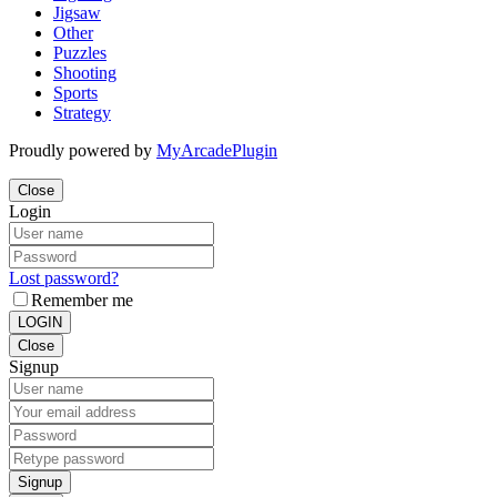
Jigsaw
Other
Puzzles
Shooting
Sports
Strategy
Proudly powered by
MyArcadePlugin
Close
Login
Lost password?
Remember me
LOGIN
Close
Signup
Signup