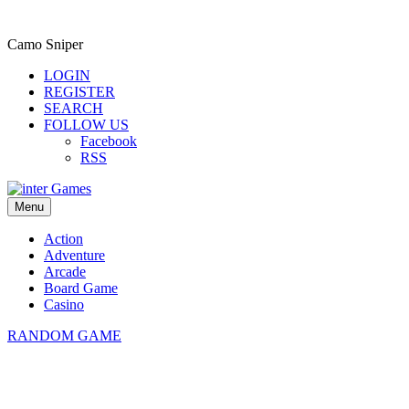
Camo Sniper
LOGIN
REGISTER
SEARCH
FOLLOW US
Facebook
RSS
Menu
Action
Adventure
Arcade
Board Game
Casino
RANDOM GAME