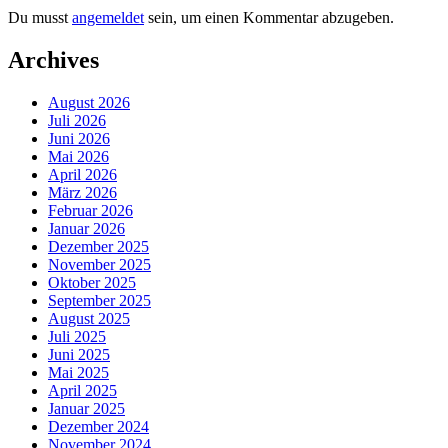
Du musst
angemeldet
sein, um einen Kommentar abzugeben.
Archives
August 2026
Juli 2026
Juni 2026
Mai 2026
April 2026
März 2026
Februar 2026
Januar 2026
Dezember 2025
November 2025
Oktober 2025
September 2025
August 2025
Juli 2025
Juni 2025
Mai 2025
April 2025
Januar 2025
Dezember 2024
November 2024