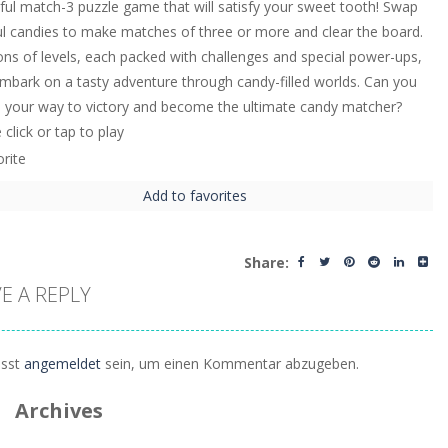
tful match-3 puzzle game that will satisfy your sweet tooth! Swap
ul candies to make matches of three or more and clear the board.
ons of levels, each packed with challenges and special power-ups,
embark on a tasty adventure through candy-filled worlds. Can you
e your way to victory and become the ultimate candy matcher?
click or tap to play
Add to favorites
Share:
E A REPLY
sst
angemeldet
sein, um einen Kommentar abzugeben.
Archives