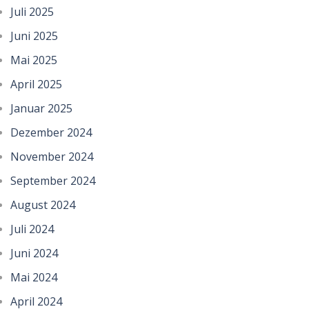
Juli 2025
Juni 2025
Mai 2025
April 2025
Januar 2025
Dezember 2024
November 2024
September 2024
August 2024
Juli 2024
Juni 2024
Mai 2024
April 2024