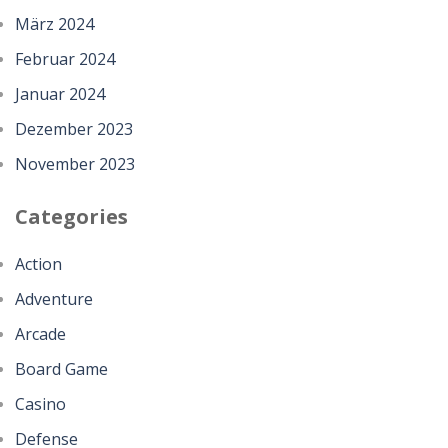
März 2024
Februar 2024
Januar 2024
Dezember 2023
November 2023
Categories
Action
Adventure
Arcade
Board Game
Casino
Defense