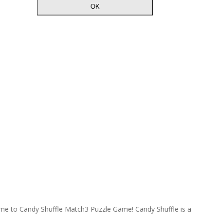
e to Candy Shuffle Match3 Puzzle Game! Candy Shuffle is a