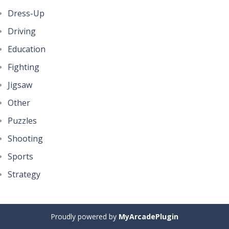
Dress-Up
Driving
Education
Fighting
Jigsaw
Other
Puzzles
Shooting
Sports
Strategy
Proudly powered by
MyArcadePlugin