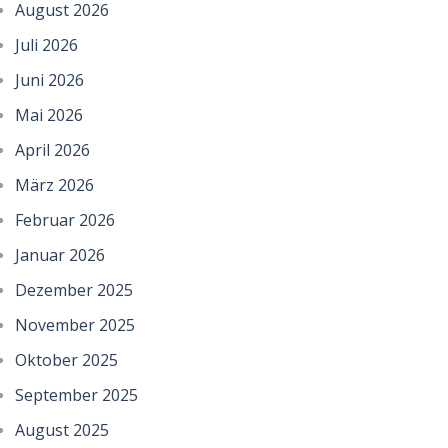
August 2026
Juli 2026
Juni 2026
Mai 2026
April 2026
März 2026
Februar 2026
Januar 2026
Dezember 2025
November 2025
Oktober 2025
September 2025
August 2025