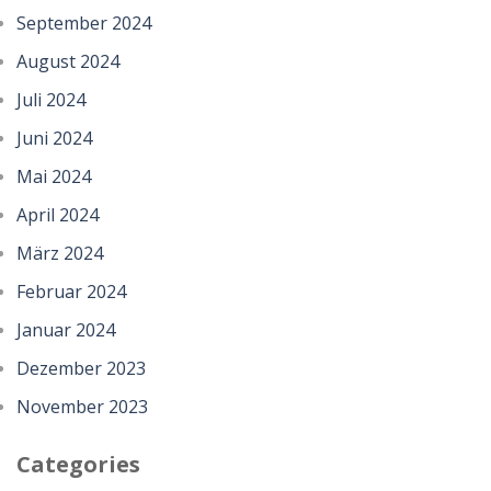
September 2024
August 2024
Juli 2024
Juni 2024
Mai 2024
April 2024
März 2024
Februar 2024
Januar 2024
Dezember 2023
November 2023
Categories