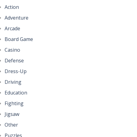
Action
Adventure
Arcade
Board Game
Casino
Defense
Dress-Up
Driving
Education
Fighting
Jigsaw
Other
Puzzles