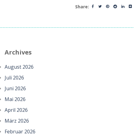
Share:
Archives
August 2026
Juli 2026
Juni 2026
Mai 2026
April 2026
März 2026
Februar 2026