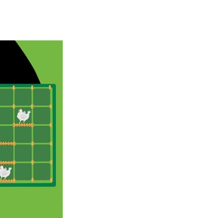
Season Change
-
Experience the magic of nature in Season Change Game, a fun and engaging casual puzzle adventure where players explore the...
Car Evolution Game
-
Car Evolution is an exciting driving and upgrade adventure where every choice makes your car stronger and faster! Race through...
Mud Truck Driving
-
Mud Truck Driving is an exciting off-road truck simulator that challenges you to drive powerful trucks across muddy roads,...
HEROES BEWARE
-
Heroes Beware is a merge-defense game where you play the villains side. Hatch monster eggs onto the rune grid, drag two identical...
Pixel Adventure 3D
-
Enter the exciting world of Pixel Adventure 3D, a thrilling action-adventure game filled with exploration, challenges, and...
Offroad Jeep Simulation
-
Offroad Jeep Simulation is an exciting 3D driving game that puts your off-road skills to the test. Drive powerful 4×4...
Obby Cart Rush
-
Obby Cart Rush is a fast, colorful 3D cart-coaster obby! Jump into your wooden minecart and race down wild roller-coaster...
Charade 3D Game
-
Charade 3D Game is a fun and entertaining party game that challenges your creativity, acting skills, and quick thinking....