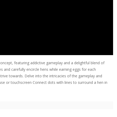
ncept, featuring addictive gameplay and a delightful blend of
es and carefully encircle hens while earning eggs for each
 strive towards. Delve into the intricacies of the gameplay and
use or touchscreen Connect dots with lines to surround a hen in