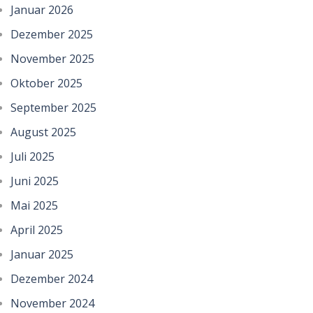
Januar 2026
Dezember 2025
November 2025
Oktober 2025
September 2025
August 2025
Juli 2025
Juni 2025
Mai 2025
April 2025
Januar 2025
Dezember 2024
November 2024