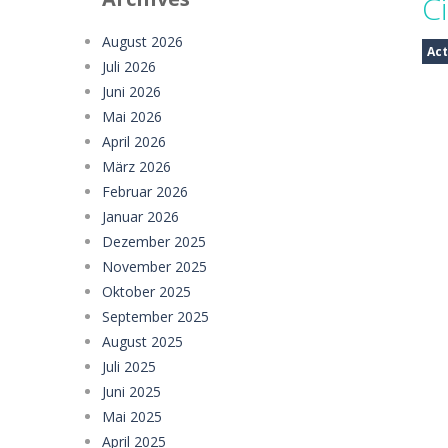
Ci
Girl Dream House DIY Fun
-
Girl Dre
August 2026
Act
Juli 2026
Offroad Truck Driving Game
-
Offro
Juni 2026
Police Transport Game
-
Police Tra
Mai 2026
April 2026
Taxi Parking Driving
-
Taxi Parking D
März 2026
Februar 2026
Ramp Car Game
-
Ramp Car Game is 
Januar 2026
Draw And Save The Stickman
-
Dra
Dezember 2025
November 2025
Oktober 2025
September 2025
August 2025
Juli 2025
Juni 2025
Mai 2025
April 2025