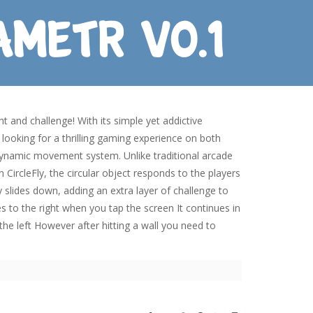
t and challenge! With its simple yet addictive
looking for a thrilling gaming experience on both
 dynamic movement system. Unlike traditional arcade
CircleFly, the circular object responds to the players
ly slides down, adding an extra layer of challenge to
es to the right when you tap the screen It continues in
o the left However after hitting a wall you need to