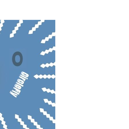
oms, decorate cute spaces, and create your...
as you conquer rough terrain and challenging...
oss the city. Drive a powerful car carrier...
navigation skills. Pick up passengers,...
e ultimate test. Race across massive...
ty is the key to victory! Draw lines, shapes,...