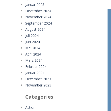
Januar 2025
Dezember 2024
November 2024
September 2024
August 2024
Juli 2024
Juni 2024
Mai 2024
April 2024
März 2024
Februar 2024
Januar 2024
Dezember 2023
November 2023
Categories
Action