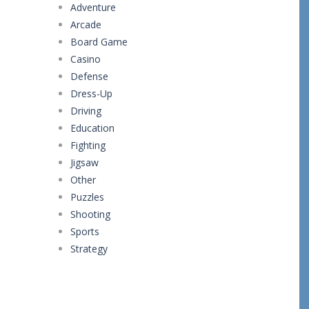
Adventure
Arcade
Board Game
Casino
Defense
Dress-Up
Driving
Education
Fighting
Jigsaw
Other
Puzzles
Shooting
Sports
Strategy