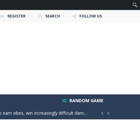
REGISTER
SEARCH
FOLLOW US
e ultimate test. Race across massive...
ty is the key to victory! Draw lines, shapes,...
 victory. Boost, jump, flip, and...
RANDOM GAME
n vibes, win increasingly difficult dance...


in a realistic driving adventure....
nture filled with creativity and relaxation!...