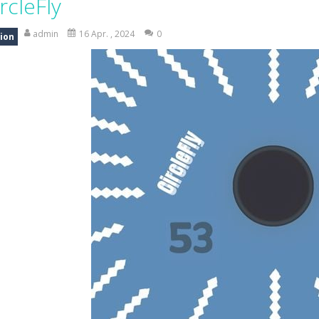
rcleFly
am House DIY Fun opens a sweet and creative world where you can design ro
admin
16 Apr. , 2024
0
ion
ad Truck Driving Game puts you in the drivers seat of powerful cargo trucks 
nsport Game puts you in charge of transporting police vehicles safely acr
riving is a realistic driving simulator that challenges your parking and 
an action-packed 3D driving adventure where your skills are put to th
w And Save The Stickman is a fun and addictive puzzle game where your creativi