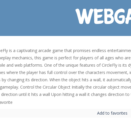
leFly is a captivating arcade game that promises endless entertainmen
play mechanics, this game is perfect for players of all ages who are 
ile and web platforms. One of the unique features of CircleFly is its
s where the player has full control over the characters movement, in 
 by changing its direction. When the object hits a wall, it automatical
gameplay. Control the Circular Object Initially the circular object mov
 direction until it hits a wall Upon hitting a wall it changes direction t
Add to favorites