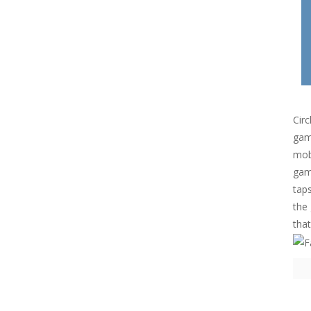
Circ
game
mob
game
taps
the 
that