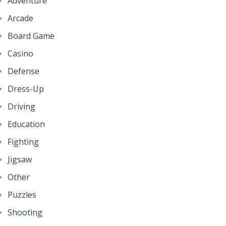
Adventure
Arcade
Board Game
Casino
Defense
Dress-Up
Driving
Education
Fighting
Jigsaw
Other
Puzzles
Shooting