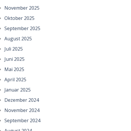
November 2025
Oktober 2025
September 2025
August 2025
Juli 2025
Juni 2025
Mai 2025
April 2025
Januar 2025
Dezember 2024
November 2024
September 2024
August 2024