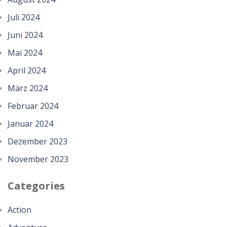
Juli 2024
Juni 2024
Mai 2024
April 2024
März 2024
Februar 2024
Januar 2024
Dezember 2023
November 2023
Categories
Action