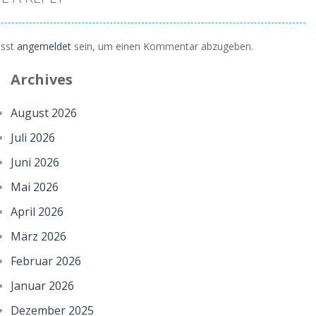
sst
angemeldet
sein, um einen Kommentar abzugeben.
Archives
August 2026
Juli 2026
Juni 2026
Mai 2026
April 2026
März 2026
Februar 2026
Januar 2026
Dezember 2025