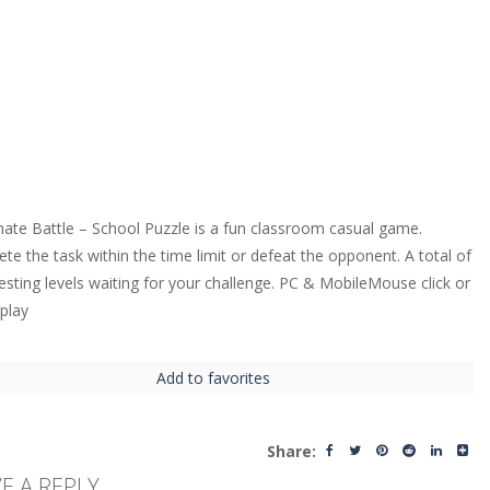
ate Battle – School Puzzle is a fun classroom casual game.
te the task within the time limit or defeat the opponent. A total of
resting levels waiting for your challenge. PC & MobileMouse click or
 play
Add to favorites
Share:
E A REPLY