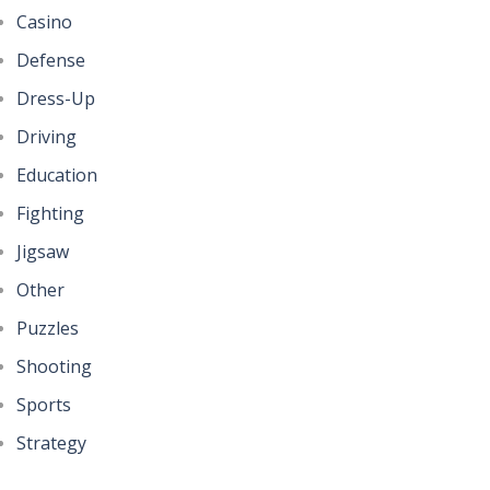
Casino
Defense
Dress-Up
Driving
Education
Fighting
Jigsaw
Other
Puzzles
Shooting
Sports
Strategy