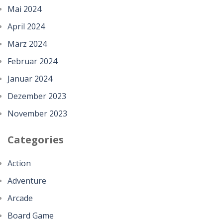
Mai 2024
April 2024
März 2024
Februar 2024
Januar 2024
Dezember 2023
November 2023
Categories
Action
Adventure
Arcade
Board Game