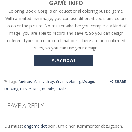
GAME INFO
Coloring Book: Corgi is an educational coloring puzzle game.
High Hills
-
Try to drive as far as possible in this challenging obstacle race! Add to favorites
With a limited fish image, you can use different tools and colors
Find In Mind
-
Train your brain in 18 challenging mini games with a total of 3600 levels! Add to favorites
to color the picture. No matter whether you complete a kind of
image, you are able to record and save it. So you can design
Solitaire Legend
-
Play the online version of the popular card game classic! Add to favorites
different types of color combinations. There are no confirmed
Moto X3M
-
Get on your motorbike and try to beat 25 challenging levels as fast as you can in this action-packed stunt racer! Add to...
rules, so you can use your design.
Adventure Drivers
-
Go on a mysterious island and compete in a thrilling 2D car race for fame, glory and treasures! Can you beat your opponents...
PLAY NOW!
Drag Racing Club
-
Compete against opponents, upgrade your car and race to the top in the exciting world of street drag racing! Add to favorites
Tags:
Android
,
Animal
,
Boy
,
Brain
,
Coloring
,
Design
,
SHARE
Drawing
,
HTML5
,
Kids
,
mobile
,
Puzzle
LEAVE A REPLY
Du musst
angemeldet
sein, um einen Kommentar abzugeben.