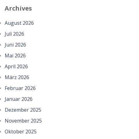
Archives
August 2026
Juli 2026
Juni 2026
Mai 2026
April 2026
März 2026
Februar 2026
Januar 2026
Dezember 2025
November 2025
Oktober 2025