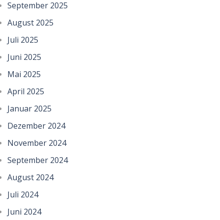
September 2025
August 2025
Juli 2025
Juni 2025
Mai 2025
April 2025
Januar 2025
Dezember 2024
November 2024
September 2024
August 2024
Juli 2024
Juni 2024