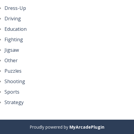
Dress-Up
Driving
Education
Fighting
Jigsaw
Other
Puzzles
Shooting
Sports
Strategy
Proudly powered by
MyArcadePlugin