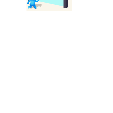
Solitaire Legend
-
Play the online version of the popular card game classic! Add to favorites
Moto X3M
-
Get on your motorbike and try to beat 25 challenging levels as fast as you can in this action-packed stunt racer! Add to...
Adventure Drivers
-
Go on a mysterious island and compete in a thrilling 2D car race for fame, glory and treasures! Can you beat your opponents...
Drag Racing Club
-
Compete against opponents, upgrade your car and race to the top in the exciting world of street drag racing! Add to favorites