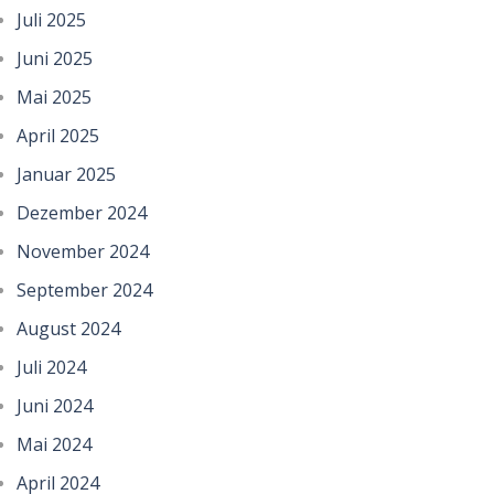
Juli 2025
Juni 2025
Mai 2025
April 2025
Januar 2025
Dezember 2024
November 2024
September 2024
August 2024
Juli 2024
Juni 2024
Mai 2024
April 2024