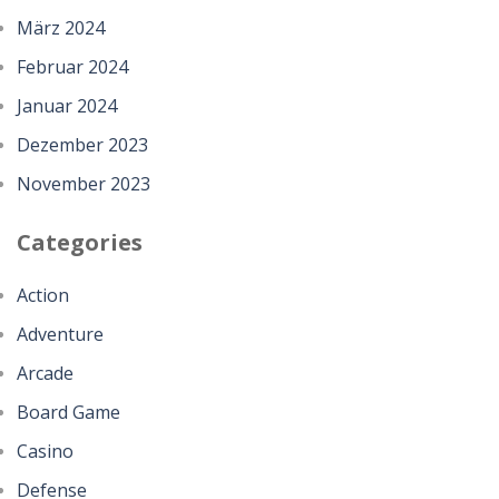
März 2024
Februar 2024
Januar 2024
Dezember 2023
November 2023
Categories
Action
Adventure
Arcade
Board Game
Casino
Defense