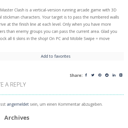
Master Clash is a vertical-version running arcade game with 3D
ul stickman characters. Your target is to pass the numbered walls
rive at the finish line at each level. Only when you have more
s than enemy groups you can pass the current area. Glad you
nlock all 6 skins in the shop! On PC and Mobile Swipe = move
Add to favorites
Share:
E A REPLY
sst
angemeldet
sein, um einen Kommentar abzugeben.
Archives