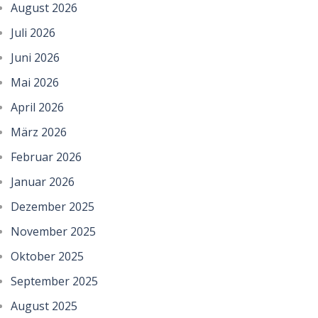
August 2026
Juli 2026
Juni 2026
Mai 2026
April 2026
März 2026
Februar 2026
Januar 2026
Dezember 2025
November 2025
Oktober 2025
September 2025
August 2025