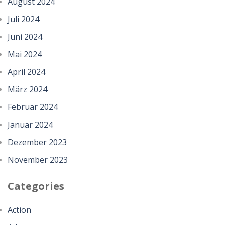
August 2024
Juli 2024
Juni 2024
Mai 2024
April 2024
März 2024
Februar 2024
Januar 2024
Dezember 2023
November 2023
Categories
Action