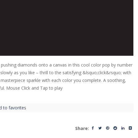
y pushing diamonds onto a canvas in this cool color pop by number
owly as you like – thrill to the satisfying &lsquo;click&rsquo; with
r masterpiece sparkle with each color you complete. A soothing,
ul. Mouse Click and Tap to play
d to favorites
Share: