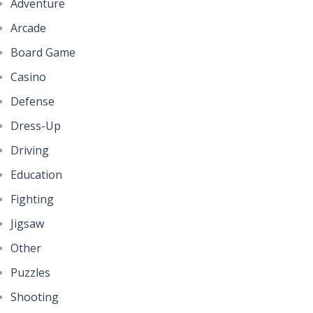
Adventure
Arcade
Board Game
Casino
Defense
Dress-Up
Driving
Education
Fighting
Jigsaw
Other
Puzzles
Shooting