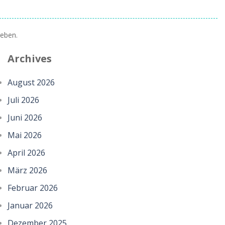
eben.
Archives
August 2026
Juli 2026
Juni 2026
Mai 2026
April 2026
März 2026
Februar 2026
Januar 2026
Dezember 2025