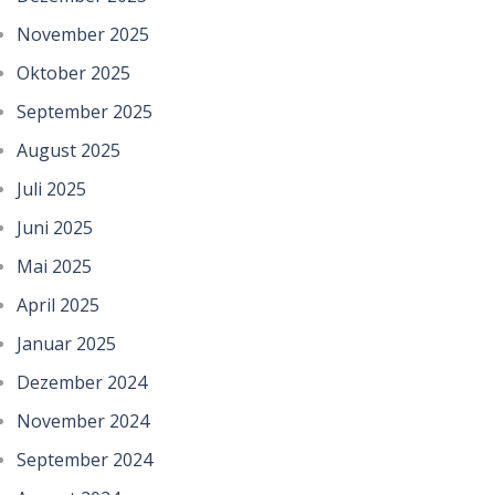
November 2025
Oktober 2025
September 2025
August 2025
Juli 2025
Juni 2025
Mai 2025
April 2025
Januar 2025
Dezember 2024
November 2024
September 2024