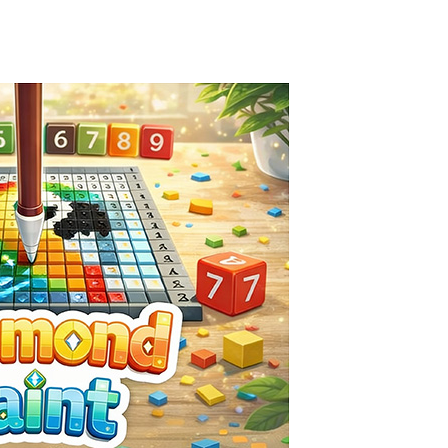
Season Change
-
Experience the magic of nature in Season Change Game, a fun and engaging casual puzzle adventure where players explore the...
Car Evolution Game
-
Car Evolution is an exciting driving and upgrade adventure where every choice makes your car stronger and faster! Race through...
Mud Truck Driving
-
Mud Truck Driving is an exciting off-road truck simulator that challenges you to drive powerful trucks across muddy roads,...
HEROES BEWARE
-
Heroes Beware is a merge-defense game where you play the villains side. Hatch monster eggs onto the rune grid, drag two identical...
Pixel Adventure 3D
-
Enter the exciting world of Pixel Adventure 3D, a thrilling action-adventure game filled with exploration, challenges, and...
Offroad Jeep Simulation
-
Offroad Jeep Simulation is an exciting 3D driving game that puts your off-road skills to the test. Drive powerful 4×4...
Obby Cart Rush
-
Obby Cart Rush is a fast, colorful 3D cart-coaster obby! Jump into your wooden minecart and race down wild roller-coaster...
Charade 3D Game
-
Charade 3D Game is a fun and entertaining party game that challenges your creativity, acting skills, and quick thinking....