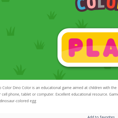
o Color Dino Color is an educational game aimed at children with the 
ir cell phone, tablet or computer. Excellent educational resource. Ga
 dinosaur-colored egg
Add to favorites