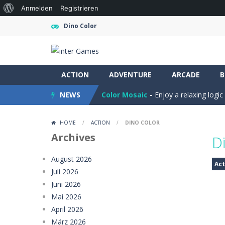
Über
Anmelden
Registrieren
WordPress
Dino Color
Farming Simulation Game
-
Farming
ACTION
Money Rush Game
ADVENTURE
-
ARCADE
Money Rush Game
B
NEWS
Color Mosaic
-
Enjoy a relaxing logi
Dart Duell: Timing Champion
-
Step
HOME
/
ACTION
/
DINO COLOR
Sugar Drop
-
Drop candy blocks onto
Archives
D
Bump the Balls
-
Test your logic and
August 2026
Act
Juli 2026
Sweet Candy Match 3 Game
-
Sweet
Juni 2026
Zappy
-
Zappy is a fun 2D puzzle adve
Mai 2026
April 2026
Balls Catch Game
-
Balls Catch Game
März 2026