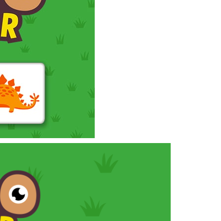
 the theme of the puzzles is legendary football...
owerful tractors, cultivate fields, plant...
ney as possible while avoiding dangerous...