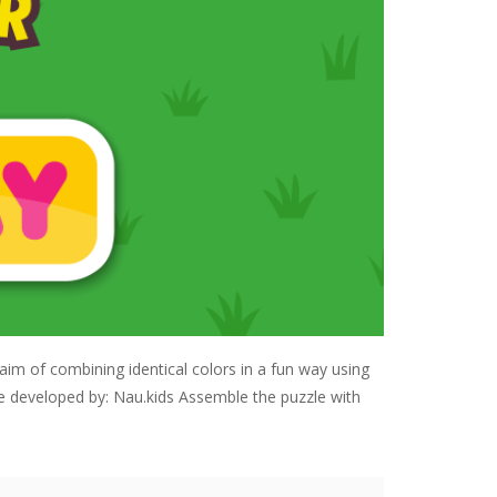
aim of combining identical colors in a fun way using
me developed by: Nau.kids Assemble the puzzle with