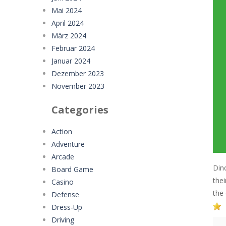
Mai 2024
April 2024
März 2024
Februar 2024
Januar 2024
Dezember 2023
November 2023
Categories
Action
Adventure
Arcade
Din
Board Game
the
Casino
the
Defense
Dress-Up
Driving