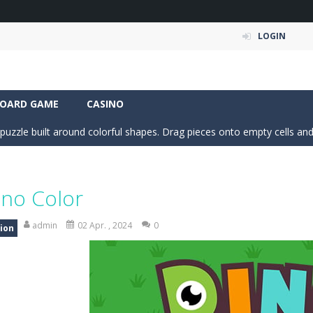
LOGIN
 Simulation Game lets you experience the life of a modern farmer. Drive p
 is an exciting arcade runner where your goal is to collect as much mo
OARD GAME
CASINO
c puzzle built around colorful shapes. Drag pieces onto empty cells and
 into the clubhouse and become the timing champion. Aim carefully, control 
 the grid and fill rows and columns to make them disappear! Sounds 
ino Color
 understanding of physics in an engaging puzzle game. Your objective 
admin
02 Apr. , 2024
0
ion
 Candy Match 3 is a colorful and addictive puzzle game where you match three o
nture where you control a clever robot on a mission to deliver a myste
 is a fun and addictive casual arcade game that challenges your reflexes