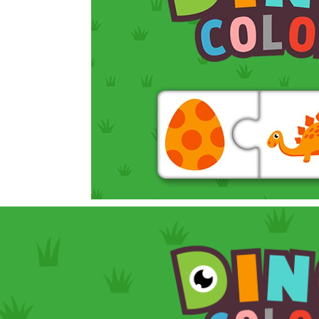
In this game, you will find a set of sixteen puzzle pieces. Judging by the name,
 Simulation Game lets you experience the life of a modern farmer. Drive p
 is an exciting arcade runner where your goal is to collect as much mo