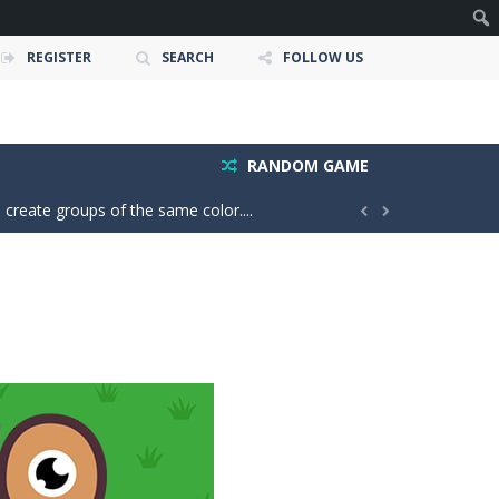
REGISTER
SEARCH
FOLLOW US
owerful tractors, cultivate fields, plant...
ney as possible while avoiding dangerous...
RANDOM GAME
 create groups of the same color....


your throw power and master the classic X01...
easy, but every move matters; one...
is to help two balls meet by drawing...
r more delicious candies to complete exciting...
rious box to its destination....
 and timing. Colorful balls fall...