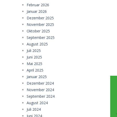
Februar 2026
Football Legends Sliding Puzzle
-
Januar 2026
Farming Simulation Game
-
Farming
Dezember 2025
November 2025
Money Rush Game
-
Money Rush Game
Oktober 2025
September 2025
August 2025
Juli 2025
Juni 2025
Mai 2025
April 2025
Januar 2025
Dezember 2024
November 2024
September 2024
August 2024
Juli 2024
Juni 2024