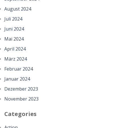
August 2024
Juli 2024
Juni 2024
Mai 2024
April 2024
März 2024
Februar 2024
Januar 2024
Dezember 2023
November 2023
Categories
Action