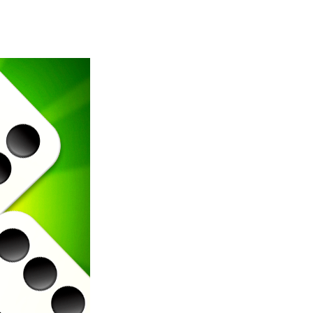
Merge Jewels
-
Merge rocks to turn them into shiny gems, earn coins and try to complete you collection! Add to favorites
High Hills
-
Try to drive as far as possible in this challenging obstacle race! Add to favorites
Find In Mind
-
Train your brain in 18 challenging mini games with a total of 3600 levels! Add to favorites
Solitaire Legend
-
Play the online version of the popular card game classic! Add to favorites
Moto X3M
-
Get on your motorbike and try to beat 25 challenging levels as fast as you can in this action-packed stunt racer! Add to...
Adventure Drivers
-
Go on a mysterious island and compete in a thrilling 2D car race for fame, glory and treasures! Can you beat your opponents...
Drag Racing Club
-
Compete against opponents, upgrade your car and race to the top in the exciting world of street drag racing! Add to favorites