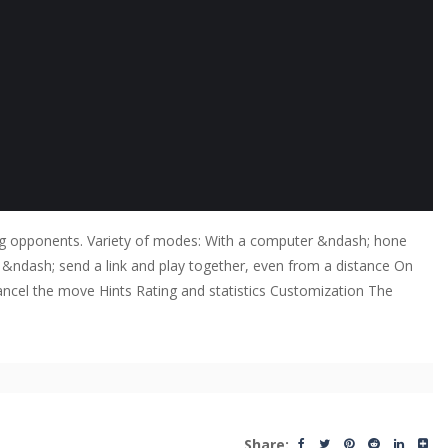
trong opponents. Variety of modes: With a computer &ndash; hone
iend &ndash; send a link and play together, even from a distance On
 Cancel the move Hints Rating and statistics Customization The
Share: