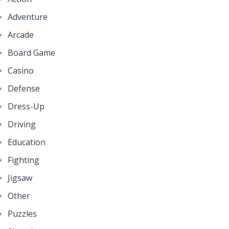
Adventure
Arcade
Board Game
Casino
Defense
Dress-Up
Driving
Education
Fighting
Jigsaw
Other
Puzzles