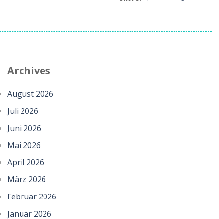
Archives
August 2026
Juli 2026
Juni 2026
Mai 2026
April 2026
März 2026
Februar 2026
Januar 2026