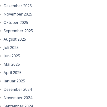
Dezember 2025
November 2025
Oktober 2025
September 2025
August 2025
Juli 2025
Juni 2025
Mai 2025
April 2025
Januar 2025
Dezember 2024
November 2024
September 2024