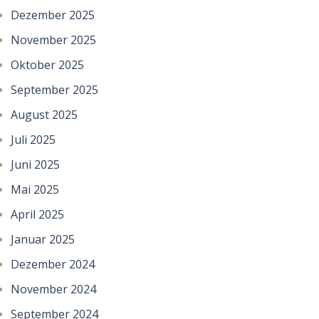
Dezember 2025
November 2025
Oktober 2025
September 2025
August 2025
Juli 2025
Juni 2025
Mai 2025
April 2025
Januar 2025
Dezember 2024
November 2024
September 2024