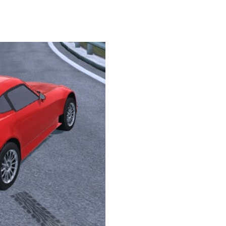
Knife Rain
-
Throw knives into the targets to break them, unlock cool new weapons and try to reach a high score! Add to favorites
Merge Jewels
-
Merge rocks to turn them into shiny gems, earn coins and try to complete you collection! Add to favorites
High Hills
-
Try to drive as far as possible in this challenging obstacle race! Add to favorites
Find In Mind
-
Train your brain in 18 challenging mini games with a total of 3600 levels! Add to favorites
Solitaire Legend
-
Play the online version of the popular card game classic! Add to favorites
Moto X3M
-
Get on your motorbike and try to beat 25 challenging levels as fast as you can in this action-packed stunt racer! Add to...
Adventure Drivers
-
Go on a mysterious island and compete in a thrilling 2D car race for fame, glory and treasures! Can you beat your opponents...
Drag Racing Club
-
Compete against opponents, upgrade your car and race to the top in the exciting world of street drag racing! Add to favorites