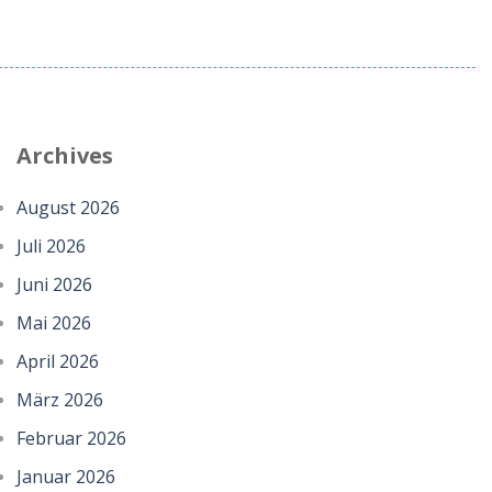
Archives
August 2026
Juli 2026
Juni 2026
Mai 2026
April 2026
März 2026
Februar 2026
Januar 2026