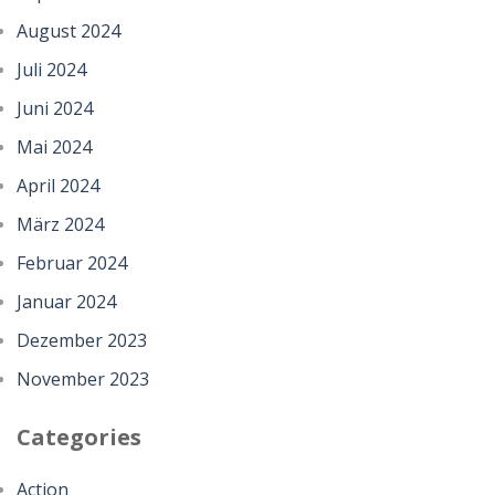
August 2024
Juli 2024
Juni 2024
Mai 2024
April 2024
März 2024
Februar 2024
Januar 2024
Dezember 2023
November 2023
Categories
Action