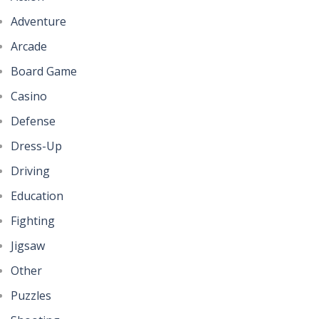
Adventure
Arcade
Board Game
Casino
Defense
Dress-Up
Driving
Education
Fighting
Jigsaw
Other
Puzzles