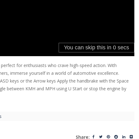
 perfect for enthusiasts who crave high-speed action. With
hers, immerse yourself in a world of automotive excellence.
WASD keys or the Arrow keys Apply the handbrake with the Space
oggle between KMH and MPH using U Start or stop the engine by
s
Share: