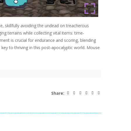
, skillfully avoiding the undead on treacherous
 terrains while collecting vital items: time-
ement is crucial for endurance and scoring, blending
s key to thriving in this post-apocalyptic world. Mouse
Share: