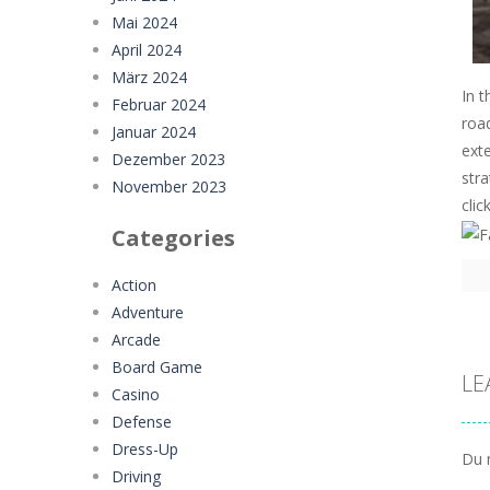
Mai 2024
April 2024
März 2024
In t
Februar 2024
road
Januar 2024
exte
Dezember 2023
stra
November 2023
clic
Categories
Action
Adventure
Arcade
Board Game
LE
Casino
Defense
Dress-Up
Du 
Driving