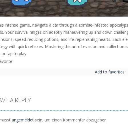
his intense game, navigate a car through a zombie-infested apocalypse
s. Your survival hinges on adeptly maneuvering up and down challenging
nsions, speed-reducing potions, and life-replenishing hearts. Each el
tegy with quick reflexes. Mastering the art of evasion and collection i
k or tap to play
Add to favorites
AVE A REPLY
musst
angemeldet
sein, um einen Kommentar abzugeben.