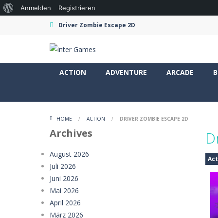
Über
Anmelden
Registrieren
WordPress
Driver Zombie Escape 2D
ACTION
ADVENTURE
ARCADE
B
HOME
/
ACTION
/
DRIVER ZOMBIE ESCAPE 2D
Archives
D
August 2026
Act
Juli 2026
Juni 2026
Mai 2026
April 2026
März 2026