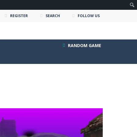
REGISTER
SEARCH
FOLLOW US
RANDOM GAME