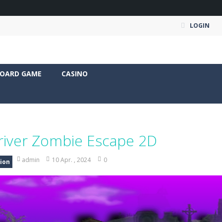
LOGIN
OARD GAME
CASINO
river Zombie Escape 2D
admin
10 Apr. , 2024
0
ion