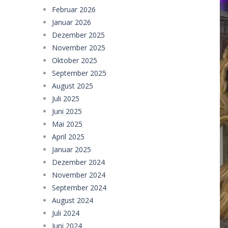
Februar 2026
Januar 2026
Dezember 2025
November 2025
Oktober 2025
September 2025
August 2025
Juli 2025
Juni 2025
Mai 2025
April 2025
Januar 2025
Dezember 2024
November 2024
September 2024
August 2024
Juli 2024
Juni 2024