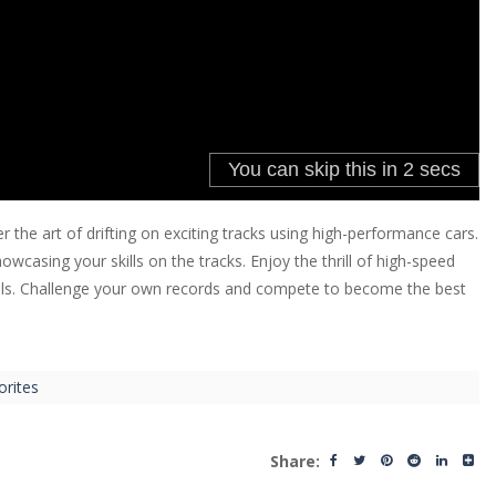
 the art of drifting on exciting tracks using high-performance cars.
asing your skills on the tracks. Enjoy the thrill of high-speed
ntrols. Challenge your own records and compete to become the best
orites
Share: