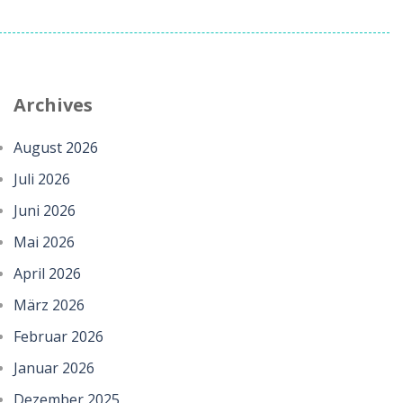
Archives
August 2026
Juli 2026
Juni 2026
Mai 2026
April 2026
März 2026
Februar 2026
Januar 2026
Dezember 2025