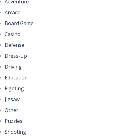
Adventure
Arcade
Board Game
Casino
Defense
Dress-Up
Driving
Education
Fighting
Jigsaw
Other
Puzzles
Shooting