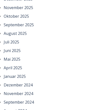
November 2025
Oktober 2025
September 2025
August 2025
Juli 2025
Juni 2025
Mai 2025
April 2025
Januar 2025
Dezember 2024
November 2024
September 2024