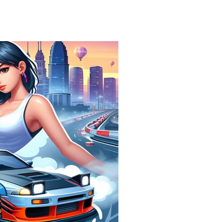
Find In Mind
-
Train your brain in 18 challenging mini games with a total of 3600 levels! Add to favorites
Solitaire Legend
-
Play the online version of the popular card game classic! Add to favorites
Moto X3M
-
Get on your motorbike and try to beat 25 challenging levels as fast as you can in this action-packed stunt racer! Add to...
Adventure Drivers
-
Go on a mysterious island and compete in a thrilling 2D car race for fame, glory and treasures! Can you beat your opponents...
Drag Racing Club
-
Compete against opponents, upgrade your car and race to the top in the exciting world of street drag racing! Add to favorites