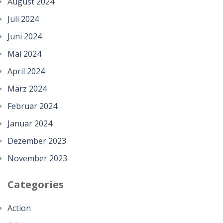
August 2024
Juli 2024
Juni 2024
Mai 2024
April 2024
März 2024
Februar 2024
Januar 2024
Dezember 2023
November 2023
Categories
Action