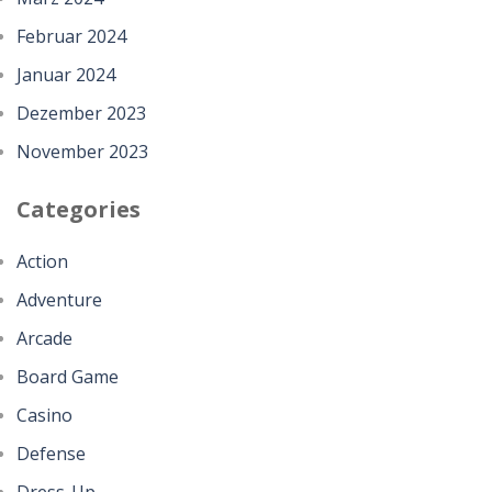
Februar 2024
Januar 2024
Dezember 2023
November 2023
Categories
Action
Adventure
Arcade
Board Game
Casino
Defense
Dress-Up