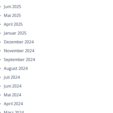
Juni 2025
Mai 2025
April 2025
Januar 2025
Dezember 2024
November 2024
September 2024
August 2024
Juli 2024
Juni 2024
Mai 2024
April 2024
März 2024