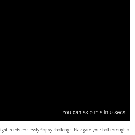
light in this endlessly flappy challenge! Navigate your ball through a