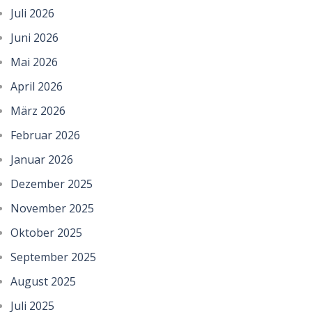
Juli 2026
Juni 2026
Mai 2026
April 2026
März 2026
Februar 2026
Januar 2026
Dezember 2025
November 2025
Oktober 2025
September 2025
August 2025
Juli 2025