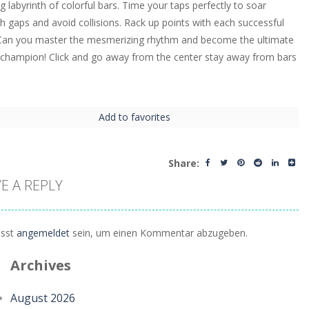
ng labyrinth of colorful bars. Time your taps perfectly to soar
h gaps and avoid collisions. Rack up points with each successful
Can you master the mesmerizing rhythm and become the ultimate
 champion! Click and go away from the center stay away from bars
Add to favorites
Share:
E A REPLY
sst
angemeldet
sein, um einen Kommentar abzugeben.
Archives
August 2026