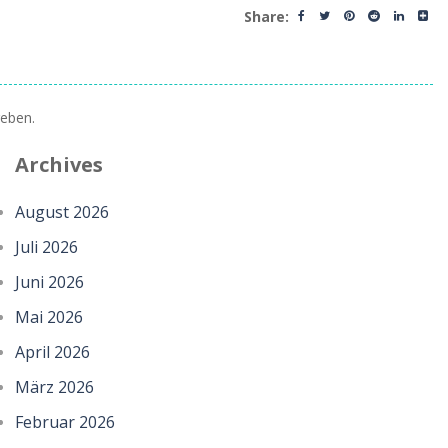
Share:
eben.
Archives
August 2026
Juli 2026
Juni 2026
Mai 2026
April 2026
März 2026
Februar 2026