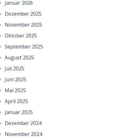
Januar 2026
Dezember 2025
November 2025
Oktober 2025
September 2025
August 2025
Juli 2025
Juni 2025
Mai 2025
April 2025
Januar 2025
Dezember 2024
November 2024