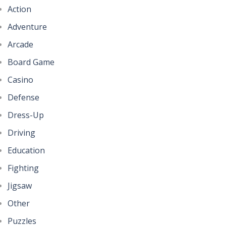
Action
Adventure
Arcade
Board Game
Casino
Defense
Dress-Up
Driving
Education
Fighting
Jigsaw
Other
Puzzles