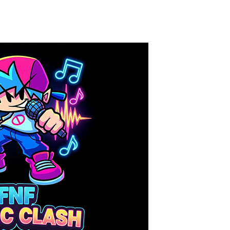
Knife Rain
-
Throw knives into the targets to break them, unlock cool new weapons and try to reach a high score! Add to favorites
Merge Jewels
-
Merge rocks to turn them into shiny gems, earn coins and try to complete you collection! Add to favorites
High Hills
-
Try to drive as far as possible in this challenging obstacle race! Add to favorites
Find In Mind
-
Train your brain in 18 challenging mini games with a total of 3600 levels! Add to favorites
Solitaire Legend
-
Play the online version of the popular card game classic! Add to favorites
Moto X3M
-
Get on your motorbike and try to beat 25 challenging levels as fast as you can in this action-packed stunt racer! Add to...
Adventure Drivers
-
Go on a mysterious island and compete in a thrilling 2D car race for fame, glory and treasures! Can you beat your opponents...
Drag Racing Club
-
Compete against opponents, upgrade your car and race to the top in the exciting world of street drag racing! Add to favorites