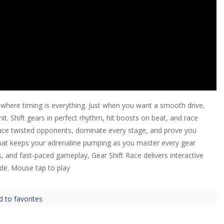
 where timing is everything. Just when you want a smooth drive,
mit. Shift gears in perfect rhythm, hit boosts on beat, and race
 Face twisted opponents, dominate every stage, and prove you
hat keeps your adrenaline pumping as you master every gear
ls, and fast-paced gameplay, Gear Shift Race delivers interactive
ide. Mouse tap to play
d to favorites