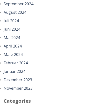
September 2024
August 2024
Juli 2024
Juni 2024
Mai 2024
April 2024
März 2024
Februar 2024
Januar 2024
Dezember 2023
November 2023
Categories