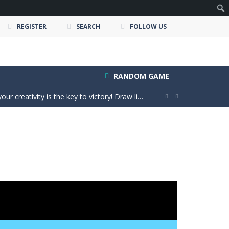
REGISTER
SEARCH
FOLLOW US
e ultimate test. Race across massive...
RANDOM GAME
ty is the key to victory! Draw lines, shapes,...


 victory. Boost, jump, flip, and...
n vibes, win increasingly difficult dance...
in a realistic driving adventure....
nture filled with creativity and relaxation!...
oms, decorate cute spaces, and create your...
as you conquer rough terrain and challenging...