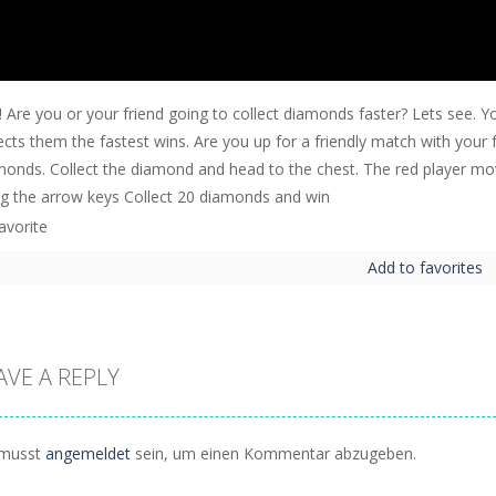
! Are you or your friend going to collect diamonds faster? Lets see.
ects them the fastest wins. Are you up for a friendly match with your 
monds. Collect the diamond and head to the chest. The red player m
ng the arrow keys Collect 20 diamonds and win
Add to favorites
AVE A REPLY
musst
angemeldet
sein, um einen Kommentar abzugeben.