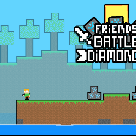
nsport Game puts you in charge of transporting police vehicles safely acr
riving is a realistic driving simulator that challenges your parking and 
an action-packed 3D driving adventure where your skills are put to th
w And Save The Stickman is a fun and addictive puzzle game where your creativi