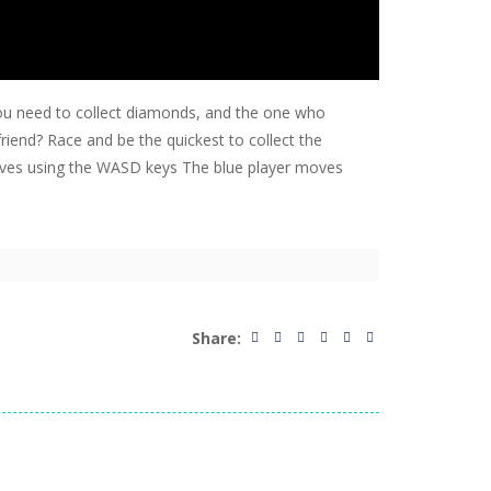
 You need to collect diamonds, and the one who
friend? Race and be the quickest to collect the
oves using the WASD keys The blue player moves
Share: