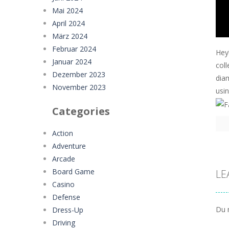
Mai 2024
April 2024
März 2024
Februar 2024
Hey
Januar 2024
coll
Dezember 2023
dia
November 2023
usi
Categories
Action
Adventure
Arcade
Board Game
LE
Casino
Defense
Du 
Dress-Up
Driving