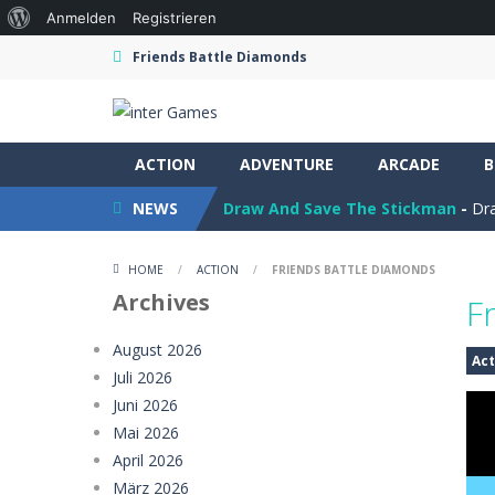
Über
Anmelden
Registrieren
WordPress
Friends Battle Diamonds
ACTION
Ramp Car Game
ADVENTURE
-
Ramp Car Game is 
ARCADE
B
NEWS
Draw And Save The Stickman
-
Dra
Rocketcar Cup
-
Rocketcar Cup is a 
HOME
/
ACTION
/
FRIENDS BATTLE DIAMONDS
Kamal Click and Dance
-
Build Kamal
Archives
F
Oil Tanker Game
-
Oil Tanker: Ultim
August 2026
Act
Juli 2026
Mystery Dumpling Squishy Slime
Juni 2026
Girl Dream House DIY Fun
-
Girl Dre
Mai 2026
April 2026
Offroad Truck Driving Game
-
Offro
März 2026