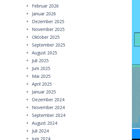
Februar 2026
Police Transport Game
-
Police Tra
Januar 2026
Taxi Parking Driving
-
Taxi Parking D
Dezember 2025
November 2025
Ramp Car Game
-
Ramp Car Game is 
Oktober 2025
Draw And Save The Stickman
-
Dra
September 2025
August 2025
Juli 2025
Juni 2025
Mai 2025
April 2025
Januar 2025
Dezember 2024
November 2024
September 2024
August 2024
Juli 2024
Juni 2024