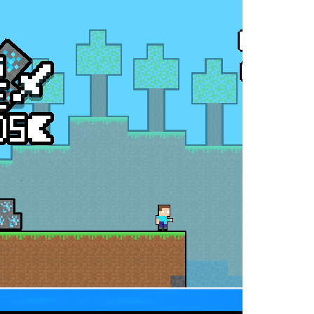
oss the city. Drive a powerful car carrier...
navigation skills. Pick up passengers,...
e ultimate test. Race across massive...
ty is the key to victory! Draw lines, shapes,...