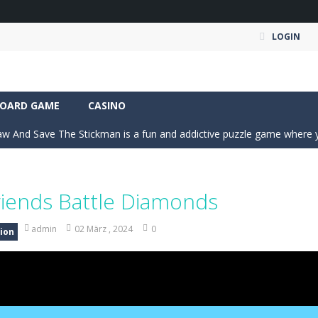
LOGIN
an action-packed 3D driving adventure where your skills are put to th
OARD GAME
CASINO
w And Save The Stickman is a fun and addictive puzzle game where your creativi
fast-paced 2D arcade soccer game where rocket-powered cars battle for
s dance crew from a rooftop beginning into a viral world tour. Tap to ear
riends Battle Diamonds
ate Expedition puts you behind the wheel of a powerful fuel tanker truck 
admin
02 März , 2024
0
ion
-
Mystery Dumpling Squishy Slime brings you a cute and satisfying squishy adve
am House DIY Fun opens a sweet and creative world where you can design ro
ad Truck Driving Game puts you in the drivers seat of powerful cargo trucks 