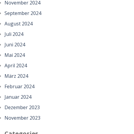
November 2024
September 2024
August 2024
Juli 2024
Juni 2024
Mai 2024
April 2024
März 2024
Februar 2024
Januar 2024
Dezember 2023
November 2023
Categories