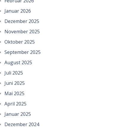
Februar 2026
Januar 2026
Dezember 2025
November 2025
Oktober 2025
September 2025
August 2025
Juli 2025
Juni 2025
Mai 2025
April 2025
Januar 2025
Dezember 2024