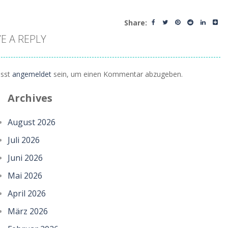
Share:
E A REPLY
sst
angemeldet
sein, um einen Kommentar abzugeben.
Archives
August 2026
Juli 2026
Juni 2026
Mai 2026
April 2026
März 2026