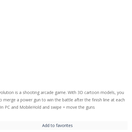
olution is a shooting arcade game. With 3D cartoon models, you
o merge a power gun to win the battle after the finish line at each
 On PC and MobileHold and swipe = move the guns
Add to favorites