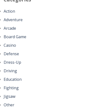
Action
Adventure
Arcade
Board Game
Casino
Defense
Dress-Up
Driving
Education
Fighting
Jigsaw
Other