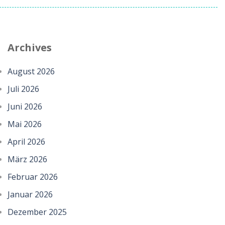
Archives
August 2026
Juli 2026
Juni 2026
Mai 2026
April 2026
März 2026
Februar 2026
Januar 2026
Dezember 2025