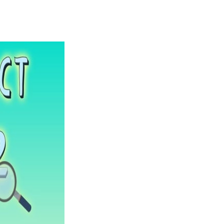
Solitaire Legend
-
Play the online version of the popular card game classic! Add to favorites
Moto X3M
-
Get on your motorbike and try to beat 25 challenging levels as fast as you can in this action-packed stunt racer! Add to...
Adventure Drivers
-
Go on a mysterious island and compete in a thrilling 2D car race for fame, glory and treasures! Can you beat your opponents...
Drag Racing Club
-
Compete against opponents, upgrade your car and race to the top in the exciting world of street drag racing! Add to favorites