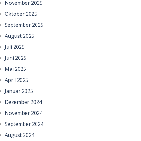
November 2025
Oktober 2025
September 2025
August 2025
Juli 2025
Juni 2025
Mai 2025
April 2025
Januar 2025
Dezember 2024
November 2024
September 2024
August 2024