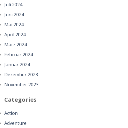
Juli 2024
Juni 2024
Mai 2024
April 2024
März 2024
Februar 2024
Januar 2024
Dezember 2023
November 2023
Categories
Action
Adventure