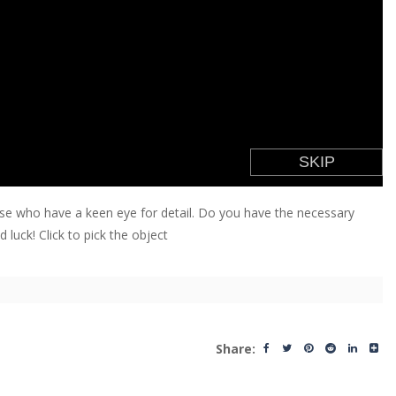
hose who have a keen eye for detail. Do you have the necessary
 luck! Click to pick the object
Share: