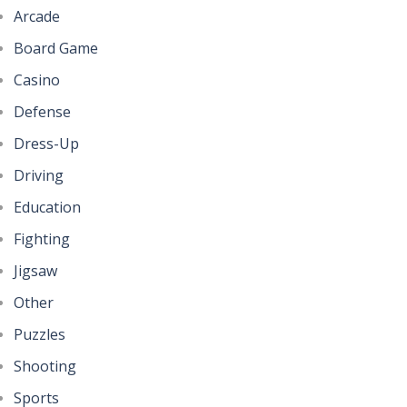
Arcade
Board Game
Casino
Defense
Dress-Up
Driving
Education
Fighting
Jigsaw
Other
Puzzles
Shooting
Sports