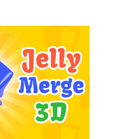
Season Change
-
Experience the magic of nature in Season Change Game, a fun and engaging casual puzzle adventure where players explore the...
Car Evolution Game
-
Car Evolution is an exciting driving and upgrade adventure where every choice makes your car stronger and faster! Race through...
Mud Truck Driving
-
Mud Truck Driving is an exciting off-road truck simulator that challenges you to drive powerful trucks across muddy roads,...
HEROES BEWARE
-
Heroes Beware is a merge-defense game where you play the villains side. Hatch monster eggs onto the rune grid, drag two identical...
Pixel Adventure 3D
-
Enter the exciting world of Pixel Adventure 3D, a thrilling action-adventure game filled with exploration, challenges, and...
Offroad Jeep Simulation
-
Offroad Jeep Simulation is an exciting 3D driving game that puts your off-road skills to the test. Drive powerful 4×4...
Obby Cart Rush
-
Obby Cart Rush is a fast, colorful 3D cart-coaster obby! Jump into your wooden minecart and race down wild roller-coaster...
Charade 3D Game
-
Charade 3D Game is a fun and entertaining party game that challenges your creativity, acting skills, and quick thinking....