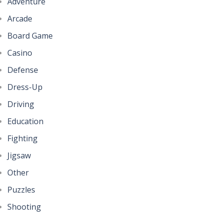
Adventure
Arcade
Board Game
Casino
Defense
Dress-Up
Driving
Education
Fighting
Jigsaw
Other
Puzzles
Shooting