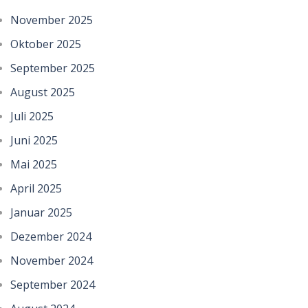
November 2025
Oktober 2025
September 2025
August 2025
Juli 2025
Juni 2025
Mai 2025
April 2025
Januar 2025
Dezember 2024
November 2024
September 2024