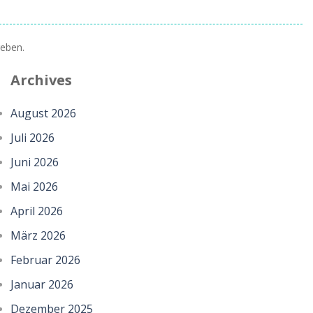
eben.
Archives
August 2026
Juli 2026
Juni 2026
Mai 2026
April 2026
März 2026
Februar 2026
Januar 2026
Dezember 2025