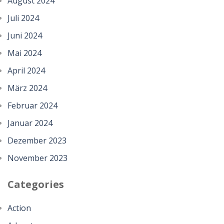
August 2024
Juli 2024
Juni 2024
Mai 2024
April 2024
März 2024
Februar 2024
Januar 2024
Dezember 2023
November 2023
Categories
Action