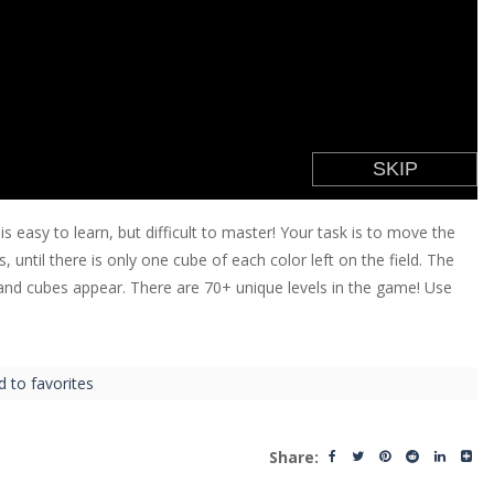
is easy to learn, but difficult to master! Your task is to move the
until there is only one cube of each color left on the field. The
 and cubes appear. There are 70+ unique levels in the game! Use
d to favorites
Share: