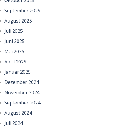
Oktober 2025
September 2025
August 2025
Juli 2025
Juni 2025
Mai 2025
April 2025
Januar 2025
Dezember 2024
November 2024
September 2024
August 2024
Juli 2024