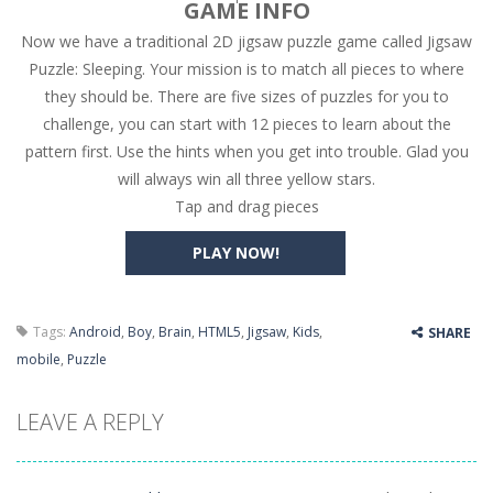
GAME INFO
Now we have a traditional 2D jigsaw puzzle game called Jigsaw
High Hills
-
Try to drive as far as possible in this challenging obstacle race! Add to favorites
Puzzle: Sleeping. Your mission is to match all pieces to where
Find In Mind
-
Train your brain in 18 challenging mini games with a total of 3600 levels! Add to favorites
they should be. There are five sizes of puzzles for you to
challenge, you can start with 12 pieces to learn about the
Solitaire Legend
-
Play the online version of the popular card game classic! Add to favorites
pattern first. Use the hints when you get into trouble. Glad you
Moto X3M
-
Get on your motorbike and try to beat 25 challenging levels as fast as you can in this action-packed stunt racer! Add to...
will always win all three yellow stars.
Tap and drag pieces
Adventure Drivers
-
Go on a mysterious island and compete in a thrilling 2D car race for fame, glory and treasures! Can you beat your opponents...
PLAY NOW!
Drag Racing Club
-
Compete against opponents, upgrade your car and race to the top in the exciting world of street drag racing! Add to favorites
Tags:
Android
,
Boy
,
Brain
,
HTML5
,
Jigsaw
,
Kids
,
SHARE
mobile
,
Puzzle
LEAVE A REPLY