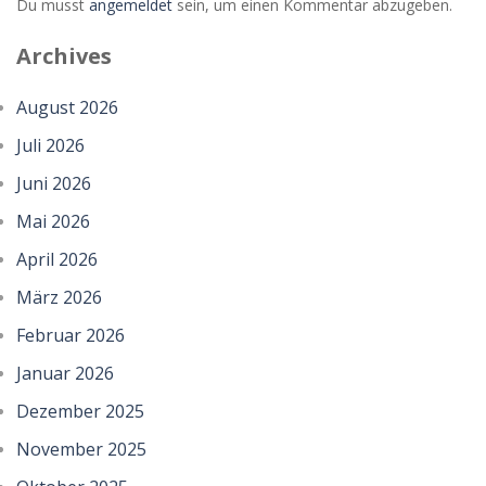
Du musst
angemeldet
sein, um einen Kommentar abzugeben.
Archives
August 2026
Juli 2026
Juni 2026
Mai 2026
April 2026
März 2026
Februar 2026
Januar 2026
Dezember 2025
November 2025