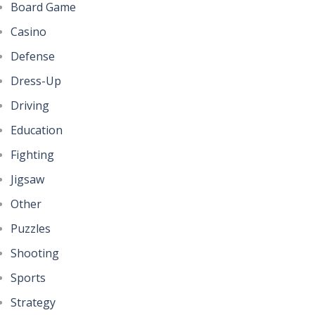
Board Game
Casino
Defense
Dress-Up
Driving
Education
Fighting
Jigsaw
Other
Puzzles
Shooting
Sports
Strategy