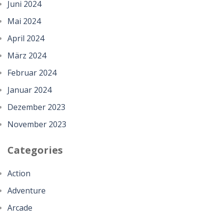
Juni 2024
Mai 2024
April 2024
März 2024
Februar 2024
Januar 2024
Dezember 2023
November 2023
Categories
Action
Adventure
Arcade