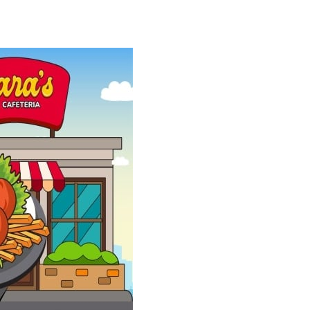
easy, but every move matters; one...
is to help two balls meet by drawing...
r more delicious candies to complete exciting...
rious box to its destination....
 and timing. Colorful balls fall...
 the theme of the puzzles is legendary football...
owerful tractors, cultivate fields, plant...
ney as possible while avoiding dangerous...