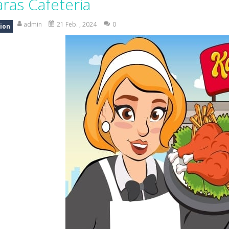
aras Cafeteria
 the grid and fill rows and columns to make them disappear! Sounds 
admin
21 Feb. , 2024
0
ion
 understanding of physics in an engaging puzzle game. Your objective 
 Candy Match 3 is a colorful and addictive puzzle game where you match three o
nture where you control a clever robot on a mission to deliver a myste
 is a fun and addictive casual arcade game that challenges your reflexes
In this game, you will find a set of sixteen puzzle pieces. Judging by the name,
 Simulation Game lets you experience the life of a modern farmer. Drive p
 is an exciting arcade runner where your goal is to collect as much mo