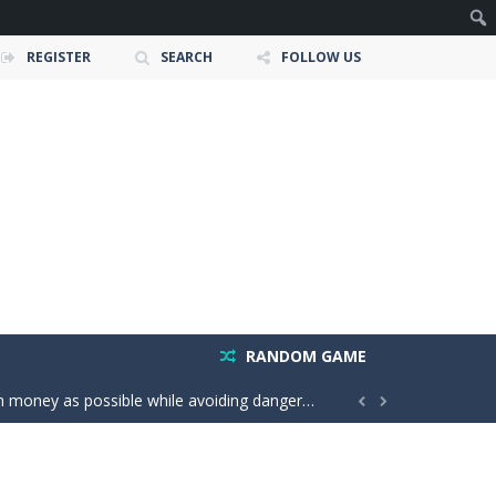
REGISTER
SEARCH
FOLLOW US
owerful tractors, cultivate fields, plant...
RANDOM GAME
ney as possible while avoiding dangerous...


 create groups of the same color....
your throw power and master the classic X01...