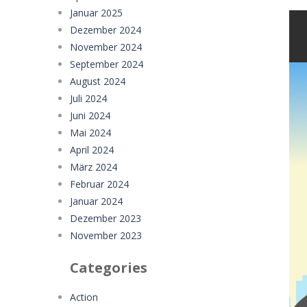
Januar 2025
Dezember 2024
November 2024
September 2024
August 2024
Juli 2024
Juni 2024
Mai 2024
April 2024
März 2024
Februar 2024
Januar 2024
Dezember 2023
November 2023
Categories
Action