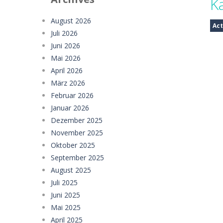
K
Sugar Drop
-
Drop candy blocks onto
August 2026
Act
Juli 2026
Bump the Balls
-
Test your logic and
Juni 2026
Sweet Candy Match 3 Game
-
Sweet
Mai 2026
April 2026
Zappy
-
Zappy is a fun 2D puzzle adve
März 2026
Februar 2026
Balls Catch Game
-
Balls Catch Game
Januar 2026
Football Legends Sliding Puzzle
-
Dezember 2025
November 2025
Farming Simulation Game
-
Farming
Oktober 2025
Money Rush Game
-
Money Rush Game
September 2025
August 2025
Juli 2025
Juni 2025
Mai 2025
April 2025