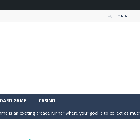
LOGIN
 Simulation Game lets you experience the life of a modern farmer. Drive p
OARD GAME
CASINO
 is an exciting arcade runner where your goal is to collect as much mo
c puzzle built around colorful shapes. Drag pieces onto empty cells and
 into the clubhouse and become the timing champion. Aim carefully, control 