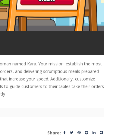
s woman named Kara. Your mission: establish the most
g orders, and delivering scrumptious meals prepared
that increase your speed. Additionally, customize
ls to guide customers to their tables take their orders
tly
Share: