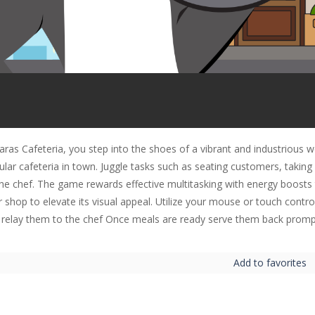
Karas Cafeteria, you step into the shoes of a vibrant and industriou
ular cafeteria in town. Juggle tasks such as seating customers, takin
the chef. The game rewards effective multitasking with energy boosts 
 shop to elevate its visual appeal. Utilize your mouse or touch contro
 relay them to the chef Once meals are ready serve them back promp
Add to favorites