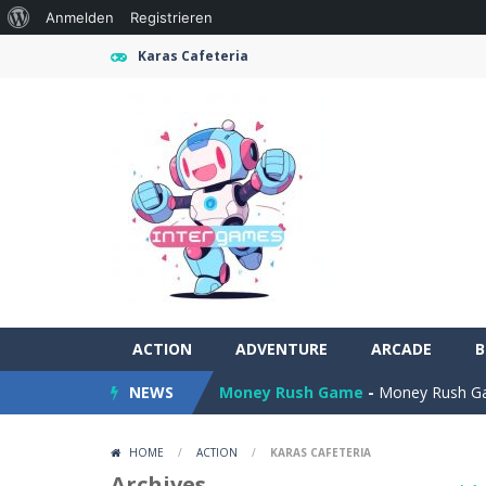
Über
Anmelden
Registrieren
WordPress
Karas Cafeteria
ACTION
Farming Simulation Game
ADVENTURE
ARCADE
-
Farming
B
NEWS
Money Rush Game
-
Money Rush Game
Color Mosaic
-
Enjoy a relaxing logi
HOME
/
ACTION
/
KARAS CAFETERIA
Dart Duell: Timing Champion
-
Step
Archives