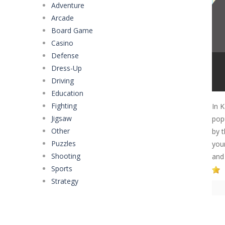
Adventure
Arcade
Board Game
Casino
Defense
Dress-Up
Driving
Education
Fighting
In 
Jigsaw
pop
Other
by 
Puzzles
your
Shooting
and
Sports
Strategy