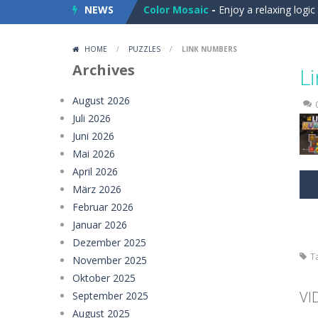
NEWS
Color Mosaic
-
Enjoy a relaxing logi
Dart Duell: Timing Champion
-
Step
HOME
/
PUZZLES
/
LINK NUMBERS
Sugar Drop
-
Drop candy blocks onto
Archives
L
Bump the Balls
-
Test your logic and
August 2026
Juli 2026
Sweet Candy Match 3 Game
-
Sweet
Juni 2026
Zappy
-
Zappy is a fun 2D puzzle adve
Mai 2026
April 2026
Balls Catch Game
-
Balls Catch Game
März 2026
Februar 2026
Football Legends Sliding Puzzle
-
Januar 2026
Farming Simulation Game
-
Farming
Dezember 2025
T
November 2025
Money Rush Game
-
Money Rush Game
Oktober 2025
VI
September 2025
August 2025