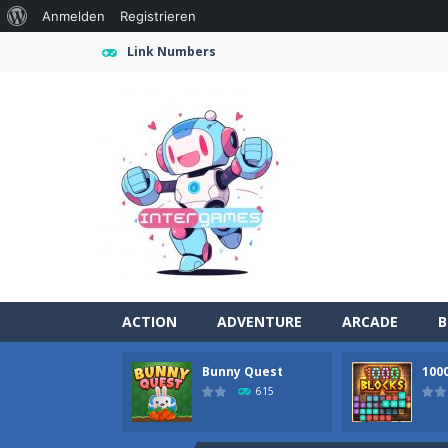
Über
Anmelden
Registrieren
WordPress
Link Numbers
ACTION
ADVENTURE
ARCADE
B
Bunny Quest
100
Farming Simulation Game
-
Farming
615
Money Rush Game
-
Money Rush Game