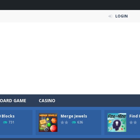
LOGIN
OARD GAME
CASINO
0 Blocks
Merge Jewels
Find 
 Simulation Game lets you experience the life of a modern farmer. Drive p
731
636
 is an exciting arcade runner where your goal is to collect as much mo