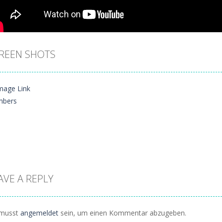
REEN SHOTS
AVE A REPLY
Zoom
PLAY
musst
angemeldet
sein, um einen Kommentar abzugeben.