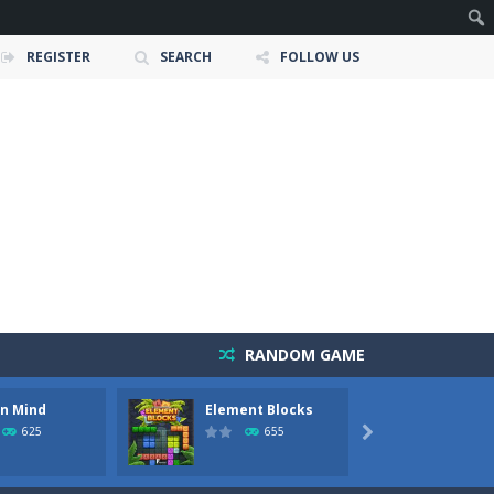
REGISTER
SEARCH
FOLLOW US
RANDOM GAME
In Mind
Element Blocks
Blocks
owerful tractors, cultivate fields, plant...
625
655

ney as possible while avoiding dangerous...