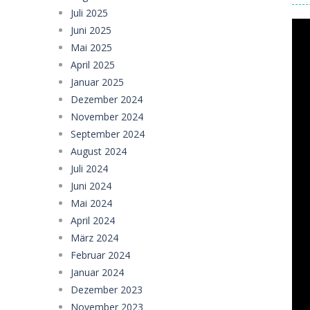
Juli 2025
Juni 2025
Mai 2025
April 2025
Januar 2025
Dezember 2024
November 2024
September 2024
August 2024
Juli 2024
Juni 2024
Mai 2024
April 2024
März 2024
Februar 2024
Januar 2024
Dezember 2023
November 2023