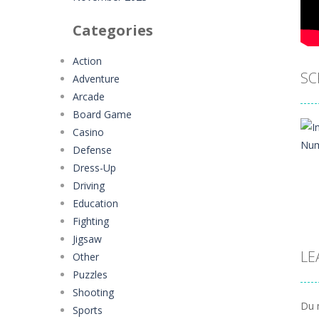
Categories
Action
SC
Adventure
Arcade
Board Game
Casino
Defense
Dress-Up
Driving
Education
Fighting
Jigsaw
LE
Other
Puzzles
Shooting
Du 
Sports