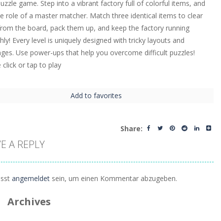
puzzle game. Step into a vibrant factory full of colorful items, and
he role of a master matcher. Match three identical items to clear
rom the board, pack them up, and keep the factory running
ly! Every level is uniquely designed with tricky layouts and
nges. Use power-ups that help you overcome difficult puzzles!
click or tap to play
Add to favorites
Share:
E A REPLY
sst
angemeldet
sein, um einen Kommentar abzugeben.
Archives