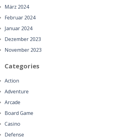
März 2024
Februar 2024
Januar 2024
Dezember 2023
November 2023
Categories
Action
Adventure
Arcade
Board Game
Casino
Defense