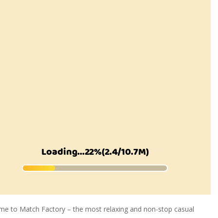
e to Match Factory – the most relaxing and non-stop casual