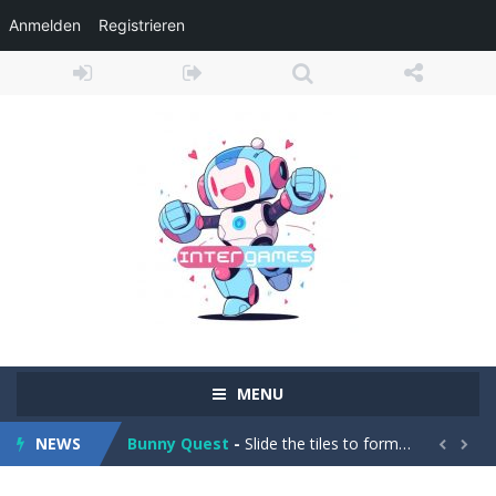
Anmelden
Registrieren
Adventure Drivers
-
Go on a mysterious island and compete in a thrilling 2D car race for fame, glory and treasures! Can you beat your opponents...
Drag Racing Club
-
Compete against opponents, upgrade your car and race to the top in the exciting world of street drag racing! Add to favorites
MENU
Bunny Quest
-
Slide the tiles to form a path and help the little bunny to reach the goal! Add to favorites
NEWS
1000 Blocks
-
Try to clear all stone blocks in this addictive puzzle game and earn as many points as possible! Add to favorites


Knife Rain
-
Throw knives into the targets to break them, unlock cool new weapons and try to reach a high score! Add to favorites