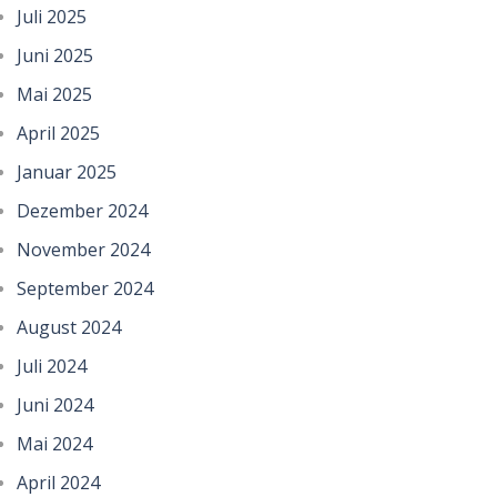
Juli 2025
Juni 2025
Mai 2025
April 2025
Januar 2025
Dezember 2024
November 2024
September 2024
August 2024
Juli 2024
Juni 2024
Mai 2024
April 2024