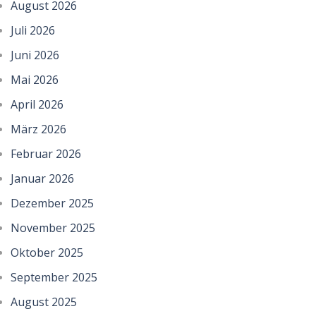
August 2026
Juli 2026
Juni 2026
Mai 2026
April 2026
März 2026
Februar 2026
Januar 2026
Dezember 2025
November 2025
Oktober 2025
September 2025
August 2025