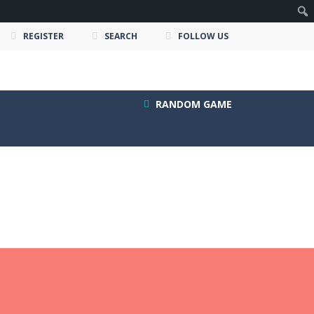
REGISTER
SEARCH
FOLLOW US
RANDOM GAME