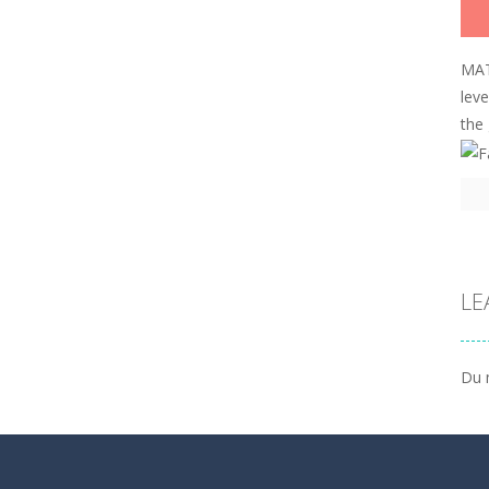
MAT
lev
the
LE
Du 