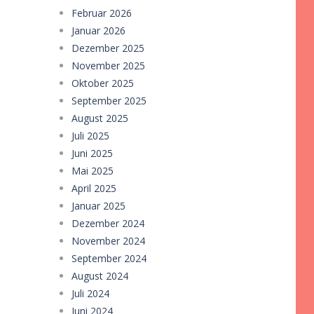
Februar 2026
Januar 2026
Dezember 2025
November 2025
Oktober 2025
September 2025
August 2025
Juli 2025
Juni 2025
Mai 2025
April 2025
Januar 2025
Dezember 2024
November 2024
September 2024
August 2024
Juli 2024
Juni 2024