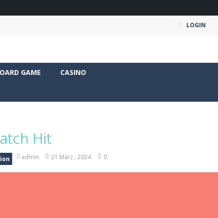
LOGIN
OARD GAME
CASINO
atch Hit
admin
21 März , 2024
0
ion