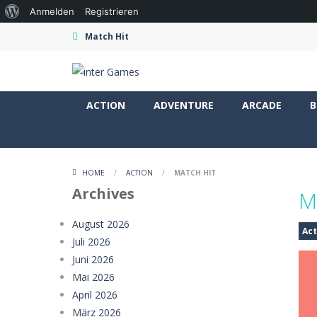
Über
Anmelden
Registrieren
WordPress
Match Hit
ACTION
ADVENTURE
ARCADE
B
HOME
/
ACTION
/
MATCH HIT
Archives
M
August 2026
Act
Juli 2026
Juni 2026
Mai 2026
April 2026
März 2026