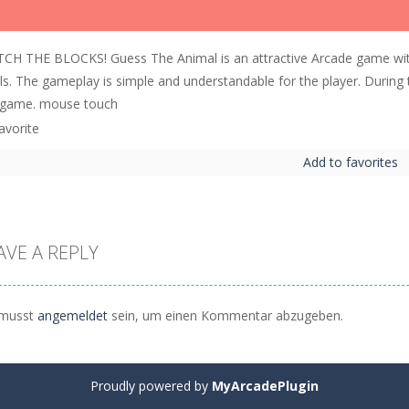
CH THE BLOCKS! Guess The Animal is an attractive Arcade game wit
els. The gameplay is simple and understandable for the player. During
 game. mouse touch
Add to favorites
AVE A REPLY
musst
angemeldet
sein, um einen Kommentar abzugeben.
Proudly powered by
MyArcadePlugin