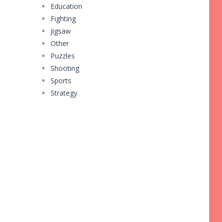
Education
Fighting
Jigsaw
Other
Puzzles
Shooting
Sports
Strategy