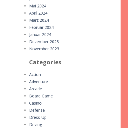
Mai 2024
April 2024
März 2024
Februar 2024
Januar 2024
Dezember 2023
November 2023
Categories
Action
Adventure
Arcade
Board Game
Casino
Defense
Dress-Up
Driving