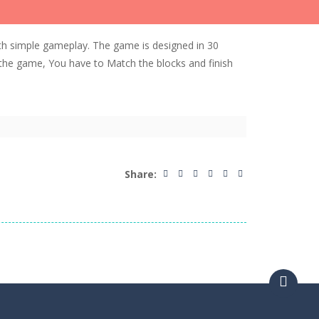
h simple gameplay. The game is designed in 30
 the game, You have to Match the blocks and finish
Share: