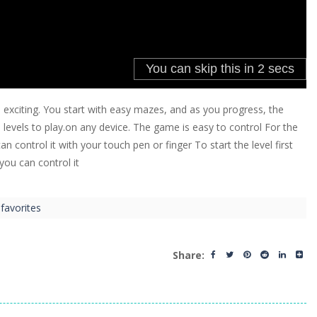
citing. You start with easy mazes, and as you progress, the
levels to play.on any device. The game is easy to control For the
ontrol it with your touch pen or finger To start the level first
you can control it
favorites
Share: