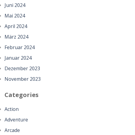
Juni 2024
Mai 2024
April 2024
März 2024
Februar 2024
Januar 2024
Dezember 2023
November 2023
Categories
Action
Adventure
Arcade