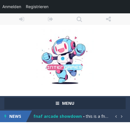
Anmelden
Registrieren
Girl Game Organizing Fun
-
Girl Game Organizing Fun brings together adorable sticker puzzles, cozy room organization, and satisfying cleaning challenges...
MENU
Elemental Collapse
-
Unleash the power of the elements in Elemental Collapse, an exciting block-matching puzzle game! Tap groups of 2 or more...
NEWS
fnaf arcade showdown
-
this is a fnaf fun game have fun and see if you can bet the game and you need to know you need to prees spase to make the...


Car Stunt Master Game
-
Get ready for an exciting driving adventure in Car Stunt Master Game! Drive powerful sports cars across impossible tracks...