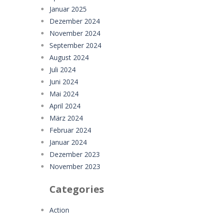
Januar 2025
Dezember 2024
November 2024
September 2024
August 2024
Juli 2024
Juni 2024
Mai 2024
April 2024
März 2024
Februar 2024
Januar 2024
Dezember 2023
November 2023
Categories
Action