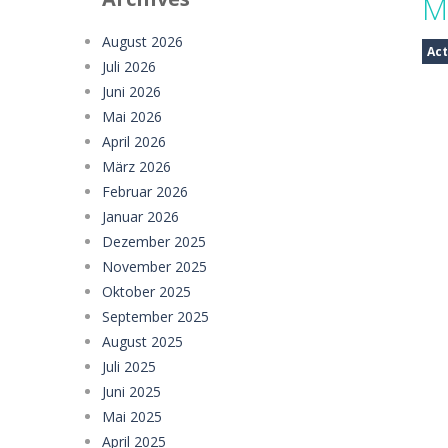
M
Mystery Dumpling Squishy Slime
August 2026
Act
Juli 2026
Girl Dream House DIY Fun
-
Girl Dre
Juni 2026
Offroad Truck Driving Game
-
Offro
Mai 2026
April 2026
Police Transport Game
-
Police Tra
März 2026
Februar 2026
Taxi Parking Driving
-
Taxi Parking D
Januar 2026
Ramp Car Game
-
Ramp Car Game is 
Dezember 2025
November 2025
Draw And Save The Stickman
-
Dra
Oktober 2025
September 2025
August 2025
Juli 2025
Juni 2025
Mai 2025
April 2025