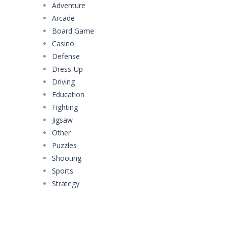
Adventure
Arcade
Board Game
Casino
Defense
Dress-Up
Driving
Education
Fighting
Jigsaw
Other
Puzzles
Shooting
Sports
Strategy