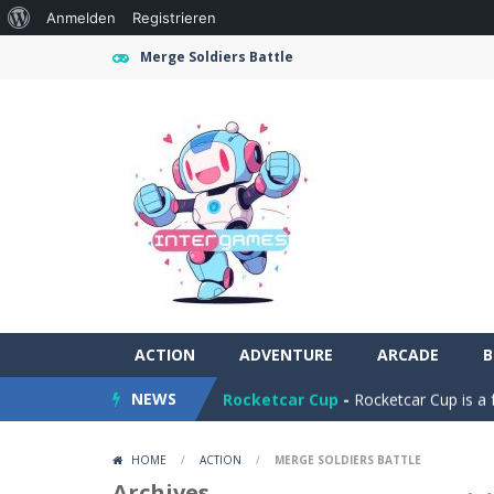
Über
Anmelden
Registrieren
WordPress
Merge Soldiers Battle
Ramp Car Game
-
Ramp Car Game is 
ACTION
Draw And Save The Stickman
ADVENTURE
ARCADE
-
Dra
B
NEWS
Rocketcar Cup
-
Rocketcar Cup is a 
Kamal Click and Dance
-
Build Kamal
HOME
/
ACTION
/
MERGE SOLDIERS BATTLE
Oil Tanker Game
-
Oil Tanker: Ultim
Archives