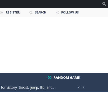
REGISTER
SEARCH
FOLLOW US
e ultimate test. Race across massive...
ty is the key to victory! Draw lines, shapes,...
RANDOM GAME
 victory. Boost, jump, flip, and...


n vibes, win increasingly difficult dance...
in a realistic driving adventure....