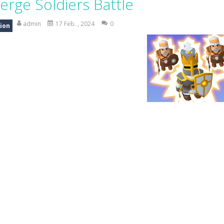
erge Soldiers Battle
-
Mystery Dumpling Squishy Slime brings you a cute and satisfying squishy adve
admin
17 Feb. , 2024
0
ion
am House DIY Fun opens a sweet and creative world where you can design ro
ad Truck Driving Game puts you in the drivers seat of powerful cargo trucks 
nsport Game puts you in charge of transporting police vehicles safely acr
riving is a realistic driving simulator that challenges your parking and 
an action-packed 3D driving adventure where your skills are put to th
w And Save The Stickman is a fun and addictive puzzle game where your creativi