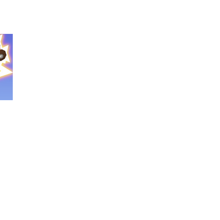
nture filled with creativity and relaxation!...
oms, decorate cute spaces, and create your...
as you conquer rough terrain and challenging...
oss the city. Drive a powerful car carrier...
navigation skills. Pick up passengers,...
e ultimate test. Race across massive...
ty is the key to victory! Draw lines, shapes,...