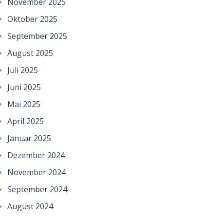
November 2025
Oktober 2025
September 2025
August 2025
Juli 2025
Juni 2025
Mai 2025
April 2025
Januar 2025
Dezember 2024
November 2024
September 2024
August 2024