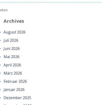
eben.
Archives
August 2026
Juli 2026
Juni 2026
Mai 2026
April 2026
März 2026
Februar 2026
Januar 2026
Dezember 2025