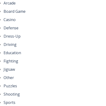
Arcade
Board Game
Casino
Defense
Dress-Up
Driving
Education
Fighting
Jigsaw
Other
Puzzles
Shooting
Sports