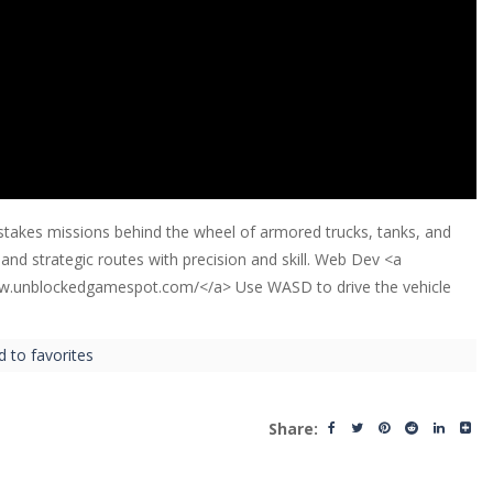
-stakes missions behind the wheel of armored trucks, tanks, and
 and strategic routes with precision and skill. Web Dev <a
ww.unblockedgamespot.com/</a> Use WASD to drive the vehicle
d to favorites
Share: