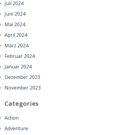
Juli 2024
Juni 2024
Mai 2024
April 2024
März 2024
Februar 2024
Januar 2024
Dezember 2023
November 2023
Categories
Action
Adventure