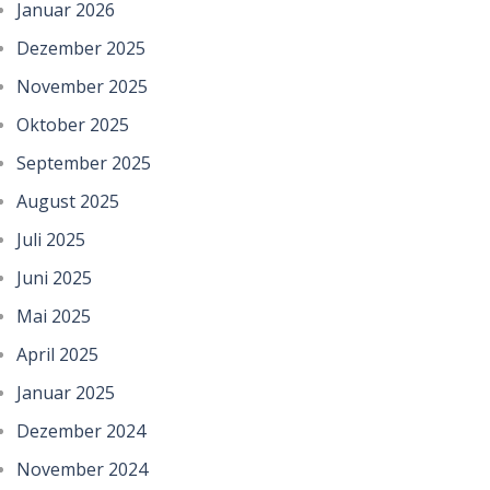
Januar 2026
Dezember 2025
November 2025
Oktober 2025
September 2025
August 2025
Juli 2025
Juni 2025
Mai 2025
April 2025
Januar 2025
Dezember 2024
November 2024