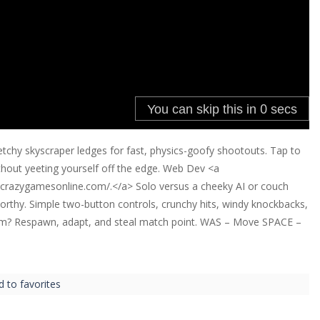
etchy skyscraper ledges for fast, physics-goofy shootouts. Tap to
thout yeeting yourself off the edge. Web Dev <a
.crazygamesonline.com/.</a> Solo versus a cheeky AI or couch
rthy. Simple two-button controls, crunchy hits, windy knockbacks,
orm? Respawn, adapt, and steal match point. WAS – Move SPACE –
d to favorites