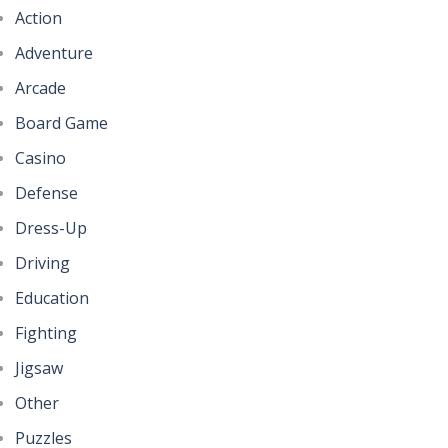
Action
Adventure
Arcade
Board Game
Casino
Defense
Dress-Up
Driving
Education
Fighting
Jigsaw
Other
Puzzles