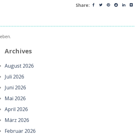
Share:
eben.
Archives
August 2026
Juli 2026
Juni 2026
Mai 2026
April 2026
März 2026
Februar 2026