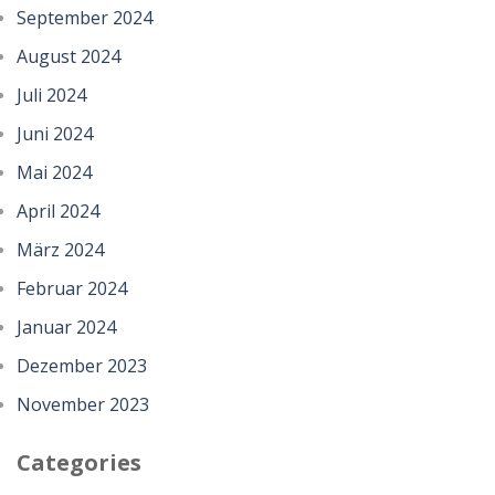
September 2024
August 2024
Juli 2024
Juni 2024
Mai 2024
April 2024
März 2024
Februar 2024
Januar 2024
Dezember 2023
November 2023
Categories