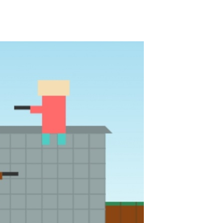
Knife Rain
-
Throw knives into the targets to break them, unlock cool new weapons and try to reach a high score! Add to favorites
Merge Jewels
-
Merge rocks to turn them into shiny gems, earn coins and try to complete you collection! Add to favorites
High Hills
-
Try to drive as far as possible in this challenging obstacle race! Add to favorites
Find In Mind
-
Train your brain in 18 challenging mini games with a total of 3600 levels! Add to favorites
Solitaire Legend
-
Play the online version of the popular card game classic! Add to favorites
Moto X3M
-
Get on your motorbike and try to beat 25 challenging levels as fast as you can in this action-packed stunt racer! Add to...
Adventure Drivers
-
Go on a mysterious island and compete in a thrilling 2D car race for fame, glory and treasures! Can you beat your opponents...
Drag Racing Club
-
Compete against opponents, upgrade your car and race to the top in the exciting world of street drag racing! Add to favorites