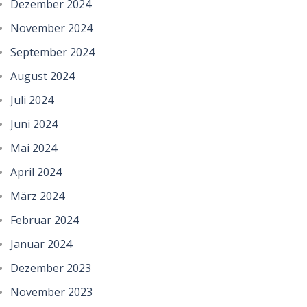
Dezember 2024
November 2024
September 2024
August 2024
Juli 2024
Juni 2024
Mai 2024
April 2024
März 2024
Februar 2024
Januar 2024
Dezember 2023
November 2023