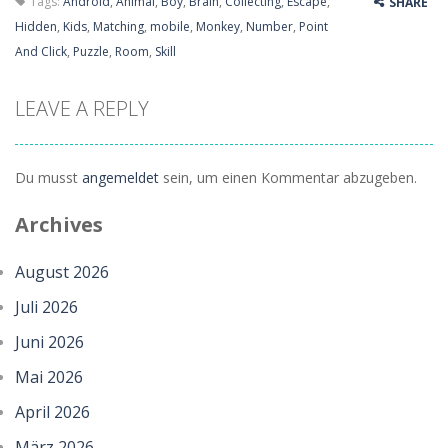
Tags:
Android
,
Animal
,
Boy
,
Brain
,
Collecting
,
Escape
,
SHARE
Hidden
,
Kids
,
Matching
,
mobile
,
Monkey
,
Number
,
Point
And Click
,
Puzzle
,
Room
,
Skill
LEAVE A REPLY
Du musst
angemeldet
sein, um einen Kommentar abzugeben.
Archives
August 2026
Juli 2026
Juni 2026
Mai 2026
April 2026
März 2026