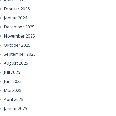
Februar 2026
Januar 2026
Dezember 2025
November 2025
Oktober 2025
September 2025
August 2025
Juli 2025
Juni 2025
Mai 2025
April 2025
Januar 2025