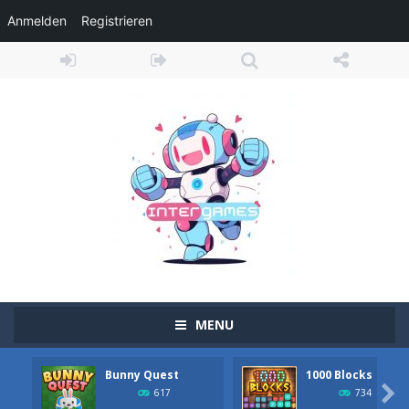
Anmelden
Registrieren
MENU
Bunny Quest
1000 Blocks
Adventure Drivers
-
Go on a mysterious island and compete in a thrilling 2D car race for fame, glory and treasures! Can you beat your opponents...

617
734