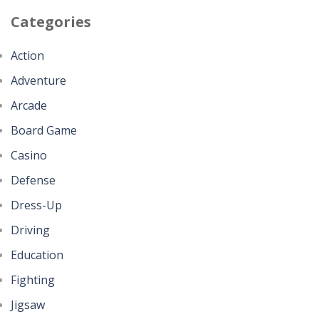
Categories
Action
Adventure
Arcade
Board Game
Casino
Defense
Dress-Up
Driving
Education
Fighting
Jigsaw