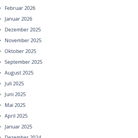
Februar 2026
Januar 2026
Dezember 2025
November 2025
Oktober 2025
September 2025
August 2025
Juli 2025
Juni 2025
Mai 2025
April 2025
Januar 2025
Dezember 2024