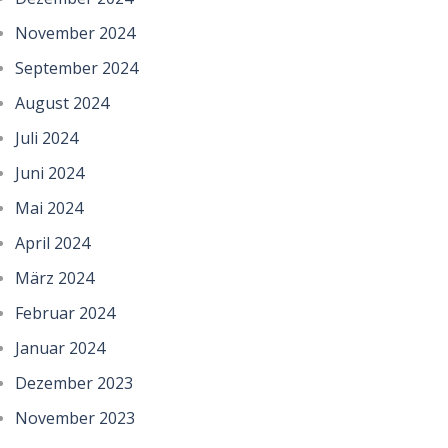
November 2024
September 2024
August 2024
Juli 2024
Juni 2024
Mai 2024
April 2024
März 2024
Februar 2024
Januar 2024
Dezember 2023
November 2023