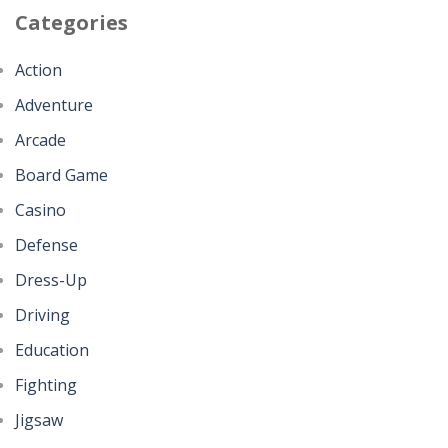
Categories
Action
Adventure
Arcade
Board Game
Casino
Defense
Dress-Up
Driving
Education
Fighting
Jigsaw