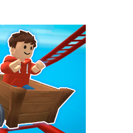
Knife Rain
-
Throw knives into the targets to break them, unlock cool new weapons and try to reach a high score! Add to favorites
Merge Jewels
-
Merge rocks to turn them into shiny gems, earn coins and try to complete you collection! Add to favorites
High Hills
-
Try to drive as far as possible in this challenging obstacle race! Add to favorites
Find In Mind
-
Train your brain in 18 challenging mini games with a total of 3600 levels! Add to favorites
Solitaire Legend
-
Play the online version of the popular card game classic! Add to favorites
Moto X3M
-
Get on your motorbike and try to beat 25 challenging levels as fast as you can in this action-packed stunt racer! Add to...
Adventure Drivers
-
Go on a mysterious island and compete in a thrilling 2D car race for fame, glory and treasures! Can you beat your opponents...
Drag Racing Club
-
Compete against opponents, upgrade your car and race to the top in the exciting world of street drag racing! Add to favorites