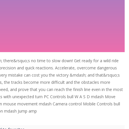
here&rsquo;s no time to slow down! Get ready for a wild ride
precision and quick reactions. Accelerate, overcome dangerous
 Every mistake can cost you the victory &mdash; and that&rsquo;s
s, the tracks become more difficult and the obstacles more
 speed, and prove that you can reach the finish line even in the most
cks with unexpected turn PC Controls bull W A S D mdash Move
ton mouse movement mdash Camera control Mobile Controls bull
tton mdash Jump amp