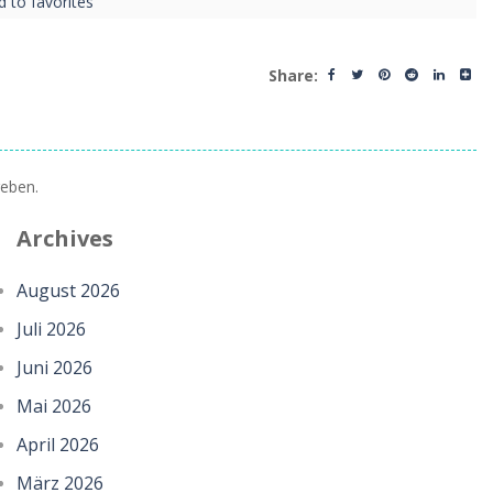
d to favorites
Share:
eben.
Archives
August 2026
Juli 2026
Juni 2026
Mai 2026
April 2026
März 2026