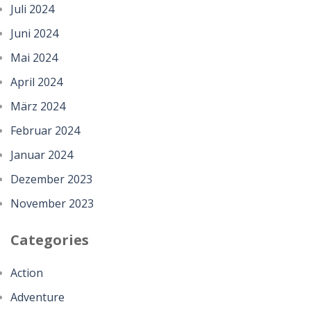
Juli 2024
Juni 2024
Mai 2024
April 2024
März 2024
Februar 2024
Januar 2024
Dezember 2023
November 2023
Categories
Action
Adventure