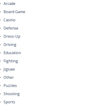
Arcade
Board Game
Casino
Defense
Dress-Up
Driving
Education
Fighting
Jigsaw
Other
Puzzles
Shooting
Sports