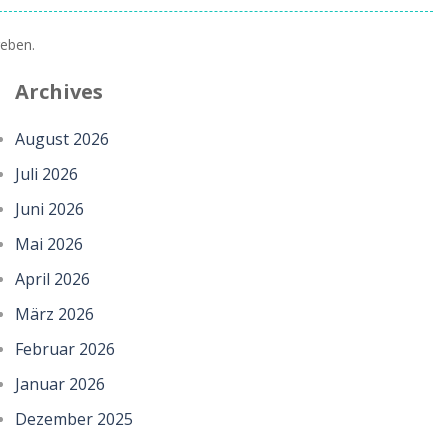
eben.
Archives
August 2026
Juli 2026
Juni 2026
Mai 2026
April 2026
März 2026
Februar 2026
Januar 2026
Dezember 2025