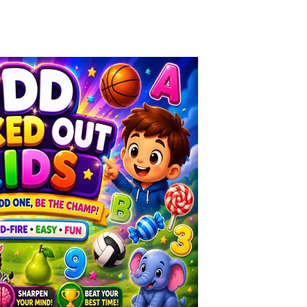
Knife Rain
-
Throw knives into the targets to break them, unlock cool new weapons and try to reach a high score! Add to favorites
Merge Jewels
-
Merge rocks to turn them into shiny gems, earn coins and try to complete you collection! Add to favorites
High Hills
-
Try to drive as far as possible in this challenging obstacle race! Add to favorites
Find In Mind
-
Train your brain in 18 challenging mini games with a total of 3600 levels! Add to favorites
Solitaire Legend
-
Play the online version of the popular card game classic! Add to favorites
Moto X3M
-
Get on your motorbike and try to beat 25 challenging levels as fast as you can in this action-packed stunt racer! Add to...
Adventure Drivers
-
Go on a mysterious island and compete in a thrilling 2D car race for fame, glory and treasures! Can you beat your opponents...
Drag Racing Club
-
Compete against opponents, upgrade your car and race to the top in the exciting world of street drag racing! Add to favorites