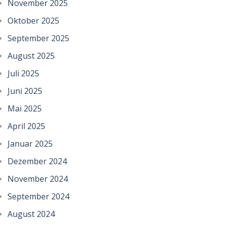
November 2025
Oktober 2025
September 2025
August 2025
Juli 2025
Juni 2025
Mai 2025
April 2025
Januar 2025
Dezember 2024
November 2024
September 2024
August 2024