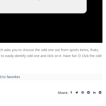
ch asks you to choose the odd one out from sports items, fruits,
 easily identify odd one and click on it. Have fun 🙂 Click the odd
d to favorites
Share: